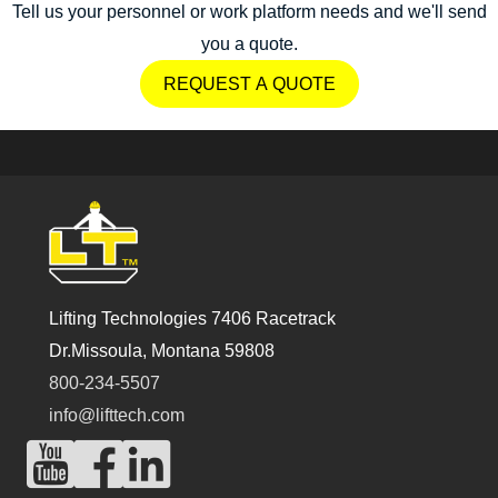
Tell us your personnel or work platform needs and we'll send
you a quote.
REQUEST A QUOTE
Lifting Technologies 7406 Racetrack
Dr.Missoula, Montana 59808
800-234-5507
info@lifttech.com