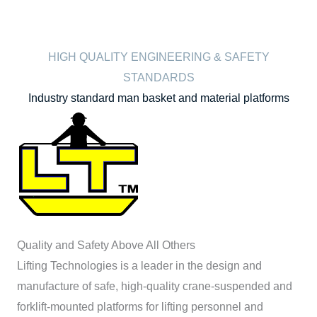
HIGH QUALITY ENGINEERING & SAFETY
STANDARDS
Industry standard man basket and material platforms
Quality and Safety Above All Others
Lifting Technologies is a leader in the design and
manufacture of safe, high-quality crane-suspended and
forklift-mounted platforms for lifting personnel and