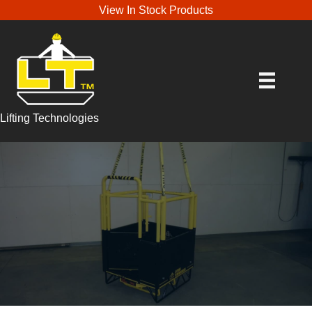
View In Stock Products
Lifting Technologies