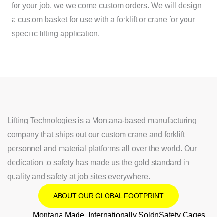
for your job, we welcome custom orders. We will design
a custom basket for use with a forklift or crane for your
specific lifting application.
Lifting Technologies is a Montana-based manufacturing
company that ships out our custom crane and forklift
personnel and material platforms all over the world. Our
dedication to safety has made us the gold standard in
quality and safety at job sites everywhere.
ABOUT OUR GLOBAL FOOTPRINT
Montana Made, Internationally SoldnSafety Cages