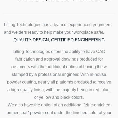
Lifting Technologies has a team of experienced engineers
and welders ready to help make your workplace safer.
QUALITY DESIGN, CERTIFIED ENGINEERING
Lifting Technologies offers the ability to have CAD
fabrication and approval drawings produced for
customers with the additional option of having these
stamped by a professional engineer. With in-house
powder coating, nearly all platforms produced to receive
a high-quality finish, with the majority being in red, blue,
or yellow and black colors.
We also have the option of an additional "zinc-enriched
primer coat" powder coat under the finished color of your