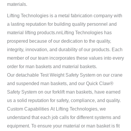
materials.
Lifting Technologies is a metal fabrication company with
a lasting reputation for building quality personnel and
material lifting products.nn
Lifting Technologies has
prospered because of our dedication to the quality,
integrity, innovation, and durability of our products. Each
member of our team incorporates these values into every
order for man baskets and material baskets.
Our detachable Test Weight Safety System on our crane
and suspended man baskets, and our Quick Claw®
Safety System on our forklift man baskets, have earned
us a solid reputation for safety, compliance, and quality.
Custom Capabilities
At
Lifting Technologies, we
understand that each job calls for different systems and
equipment. To ensure your material or man basket is fit