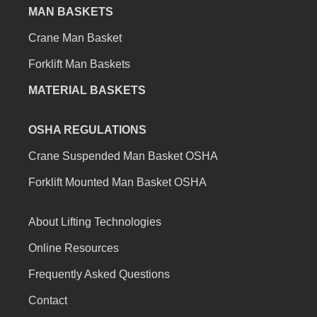
MAN BASKETS
Crane Man Basket
Forklift Man Baskets
MATERIAL BASKETS
OSHA REGULATIONS
Crane Suspended Man Basket OSHA
Forklift Mounted Man Basket OSHA
About Lifting Technologies
Online Resources
Frequently Asked Questions
Contact