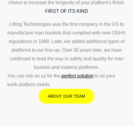
choice to increase the longevity of your platform's finish.
FIRST OF ITS KIND
Lifting Technologies was the first company in the US to
manufacture man baskets that complied with new OSHA
regulations in 1988. Later, we added additional types of
platforms to our line-up. Over 30 years later, we have
continued to lead the way in safety and quality for man
baskets and material platforms.
You can rely on us for the
perfect solution
to all your
work platform needs.
ABOUT OUR TEAM