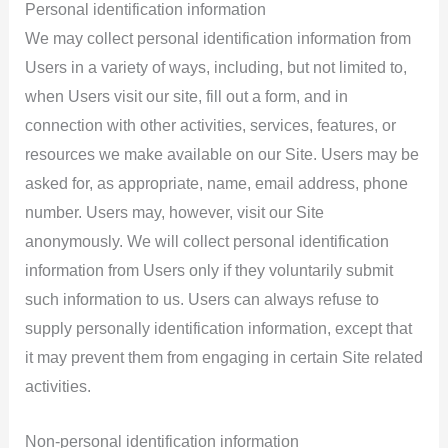
Personal identification information
We may collect personal identification information from
Users in a variety of ways, including, but not limited to,
when Users visit our site, fill out a form, and in
connection with other activities, services, features, or
resources we make available on our Site. Users may be
asked for, as appropriate, name, email address, phone
number. Users may, however, visit our Site
anonymously. We will collect personal identification
information from Users only if they voluntarily submit
such information to us. Users can always refuse to
supply personally identification information, except that
it may prevent them from engaging in certain Site related
activities.
Non-personal identification information