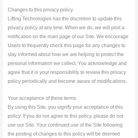
Changes to this privacy policy
Lifting Technologies has the discretion to update this
privacy policy at any time. When we do, we will post a
notification on the main page of our Site. We encourage
Users to frequently check this page for any changes to
stay informed about how we are helping to protect the
personal information we collect. You acknowledge and
agree that it is your responsibility to review this privacy
policy periodically and become aware of modifications.
Your acceptance of these terms
By using this Site, you signify your acceptance of this
policy. If you do not agree to this policy, please do not
use our Site. Your continued use of the Site following
the posting of changes to this policy will be deemed