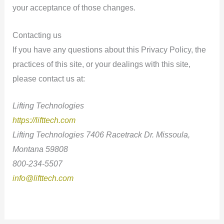
your acceptance of those changes.
Contacting us
If you have any questions about this Privacy Policy, the
practices of this site, or your dealings with this site,
please contact us at:
Lifting Technologies
https://lifttech.com
Lifting Technologies 7406 Racetrack Dr. Missoula,
Montana 59808
800-234-5507
info@lifttech.com