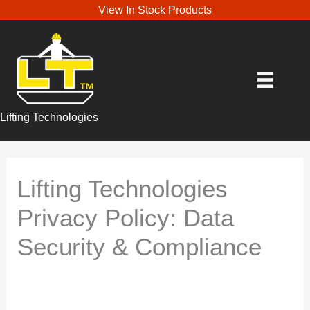
View In Stock Products
Lifting Technologies
Lifting Technologies
Privacy Policy: Data
Security & Compliance