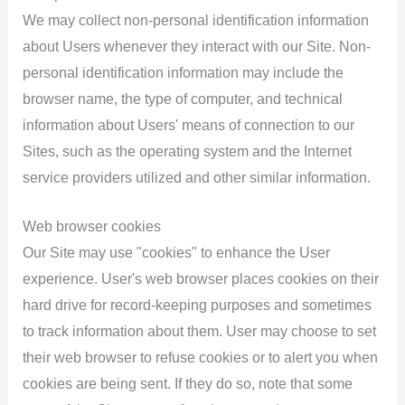
We may collect non-personal identification information
about Users whenever they interact with our Site. Non-
personal identification information may include the
browser name, the type of computer, and technical
information about Users' means of connection to our
Sites, such as the operating system and the Internet
service providers utilized and other similar information.
Web browser cookies
Our Site may use "cookies" to enhance the User
experience. User's web browser places cookies on their
hard drive for record-keeping purposes and sometimes
to track information about them. User may choose to set
their web browser to refuse cookies or to alert you when
cookies are being sent. If they do so, note that some