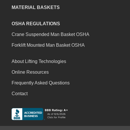
MATERIAL BASKETS
OSHA REGULATIONS
Crane Suspended Man Basket OSHA
Forklift Mounted Man Basket OSHA
About Lifting Technologies
Online Resources
Frequently Asked Questions
Contact