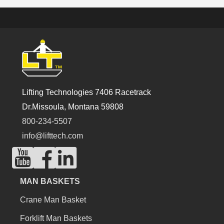
Lifting Technologies 7406 Racetrack
Dr.Missoula, Montana 59808
800-234-5507
info@lifttech.com
MAN BASKETS
Crane Man Basket
Forklift Man Baskets