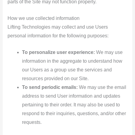
parts of the Site may not function properly.
How we use collected information
Lifting Technologies may collect and use Users
personal information for the following purposes:
To personalize user experience:
We may use
information in the aggregate to understand how
our Users as a group use the services and
resources provided on our Site.
To send periodic emails:
We may use the email
address to send User information and updates
pertaining to their order. It may also be used to
respond to their inquiries, questions, and/or other
requests.