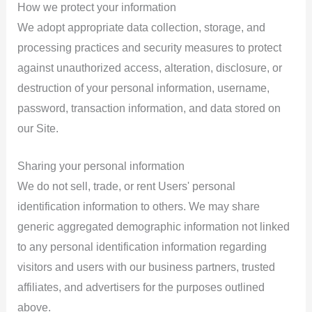
How we protect your information
We adopt appropriate data collection, storage, and
processing practices and security measures to protect
against unauthorized access, alteration, disclosure, or
destruction of your personal information, username,
password, transaction information, and data stored on
our Site.
Sharing your personal information
We do not sell, trade, or rent Users' personal
identification information to others. We may share
generic aggregated demographic information not linked
to any personal identification information regarding
visitors and users with our business partners, trusted
affiliates, and advertisers for the purposes outlined
above.