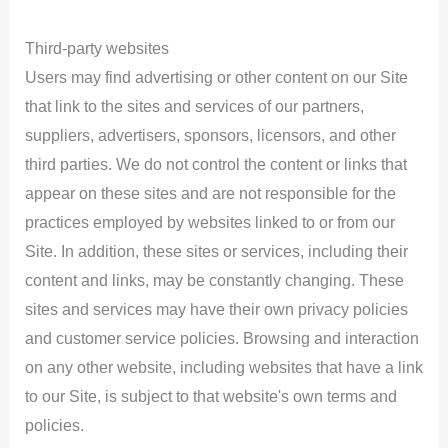
Third-party websites
Users may find advertising or other content on our Site
that link to the sites and services of our partners,
suppliers, advertisers, sponsors, licensors, and other
third parties. We do not control the content or links that
appear on these sites and are not responsible for the
practices employed by websites linked to or from our
Site. In addition, these sites or services, including their
content and links, may be constantly changing. These
sites and services may have their own privacy policies
and customer service policies. Browsing and interaction
on any other website, including websites that have a link
to our Site, is subject to that website's own terms and
policies.