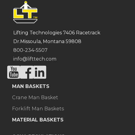
Lifting Technologies 7406 Racetrack
Dr.Missoula, Montana 59808
800-234-5507
info@lifttech.com
MAN BASKETS
Crane Man Basket
Forklift Man Baskets
MATERIAL BASKETS