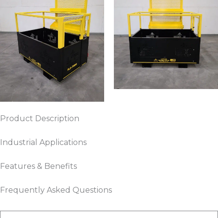
Product Description
Industrial Applications
Features & Benefits
Frequently Asked Questions