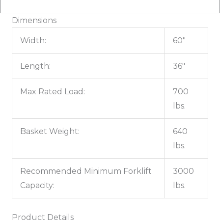
Dimensions
Width:
60"
Length:
36"
Max Rated Load:
700
lbs.
Basket Weight:
640
lbs.
Recommended Minimum Forklift
3000
Capacity:
lbs.
Product Details