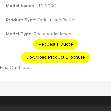
Model Name:
FL2-700G
Product Type:
Forklift Man Basket
Model Type:
Rectangular Models
Request a Quote
Download Product Brochure
Find Out More