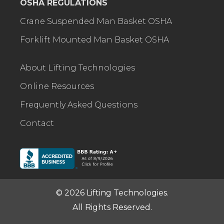
OSHA REGULATIONS
Crane Suspended Man Basket OSHA
Forklift Mounted Man Basket OSHA
About Lifting Technologies
Online Resources
Frequently Asked Questions
Contact
© 2026 Lifting Technologies.
All Rights Reserved.