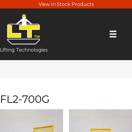
View In Stock Products
Lifting Technologies
FL2-700G