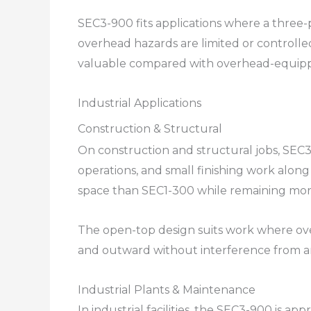
SEC3-900 fits applications where a thre
overhead hazards are limited or controll
valuable compared with overhead-equipp
Industrial Applications
Construction & Structural
On construction and structural jobs, SEC3
operations, and small finishing work alon
space than SEC1-300 while remaining mor
The open-top design suits work where over
and outward without interference from a
Industrial Plants & Maintenance
In industrial facilities, the SEC3-900 is