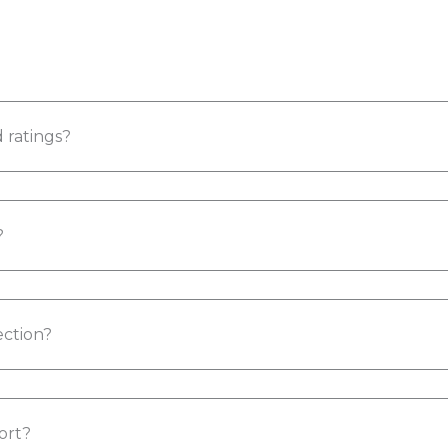
 ratings?
?
ction?
ort?