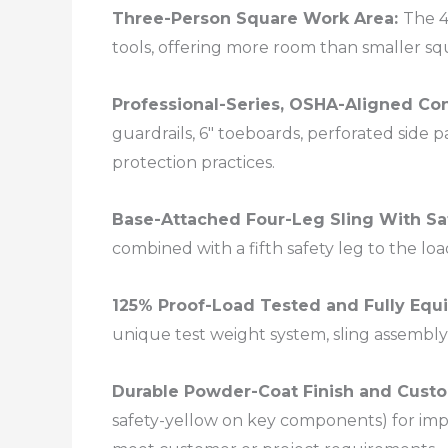
Three-Person Square Work Area:
The 4
tools, offering more room than smaller sq
Professional-Series, OSHA-Aligned Co
guardrails, 6″ toeboards, perforated side p
protection practices.​
Base-Attached Four-Leg Sling With Sa
combined with a fifth safety leg to the loa
125% Proof-Load Tested and Fully Equ
unique test weight system, sling assembly 
Durable Powder-Coat Finish and Custo
safety-yellow on key components) for impa