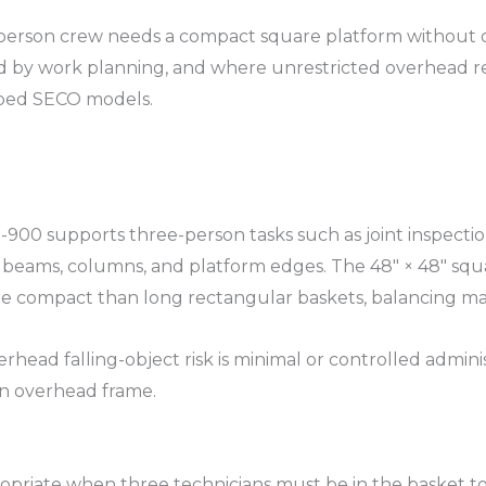
e-person crew needs a compact square platform withou
ed by work planning, and where unrestricted overhead 
ed SECO models.​
-900 supports three-person tasks such as joint inspecti
g beams, columns, and platform edges. The 48″ × 48″ squ
e compact than long rectangular baskets, balancing man
head falling-object risk is minimal or controlled admini
n overhead frame.​
 appropriate when three technicians must be in the baske