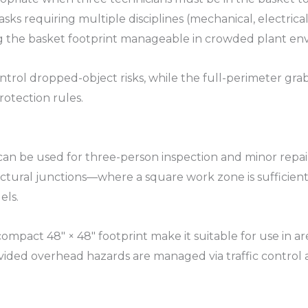
sks requiring multiple disciplines (mechanical, electrica
ng the basket footprint manageable in crowded plant env
rol dropped-object risks, while the full-perimeter grab r
otection rules.​
 can be used for three-person inspection and minor repai
uctural junctions—where a square work zone is sufficient
ls.​
compact 48″ × 48″ footprint make it suitable for use in a
rovided overhead hazards are managed via traffic control