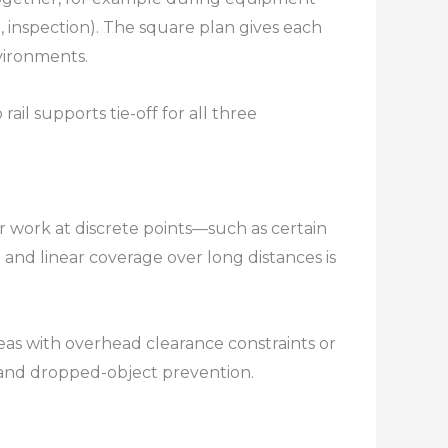
l, inspection). The square plan gives each
ironments.​
ail supports tie-off for all three
r work at discrete points—such as certain
 and linear coverage over long distances is
reas with overhead clearance constraints or
 and dropped-object prevention.​