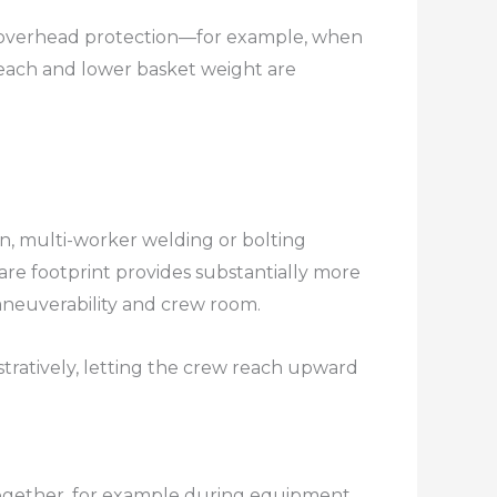
t overhead protection—for example, when
reach and lower basket weight are
on, multi-worker welding or bolting
are footprint provides substantially more
euverability and crew room.​
stratively, letting the crew reach upward
t together, for example during equipment