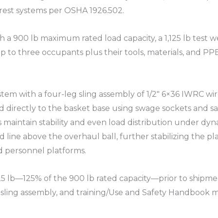
rest systems per OSHA 1926.502.​
h a 900 lb maximum rated load capacity, a 1,125 lb test 
p to three occupants plus their tools, materials, and PPE,
em with a four-leg sling assembly of 1/2″ 6×36 IWRC wir
d directly to the basket base using swage sockets and sa
maintain stability and even load distribution under dynami
d line above the overhaul ball, further stabilizing the 
 personnel platforms.​
,125 lb—125% of the 900 lb rated capacity—prior to ship
 sling assembly, and training/Use and Safety Handbook mat