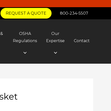
REQUEST A QUOTE
800-234-5507
 &
OSHA
Our
y
Regulations
Expertise
Contact
sket