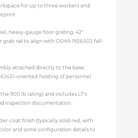
rkspace for up to three workers and
print.​
el, heavy-gauge floor grating, 42″
 grab rail to align with OSHA 1926.502 fall-
mbly attached directly to the base,
6.1431–oriented hoisting of personnel.​
 the 900 lb rating) and includes LT’s
and inspection documentation.​
r-coat finish (typically solid red, with
olor and some configuration details to