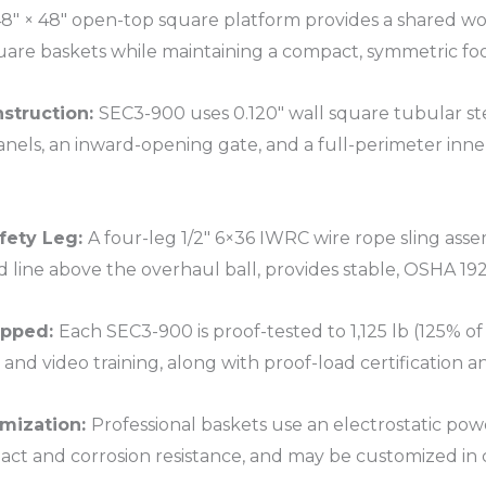
8″ × 48″ open-top square platform provides a shared wo
uare baskets while maintaining a compact, symmetric foot
nstruction:
SEC3-900 uses 0.120″ wall square tubular ste
anels, an inward-opening gate, and a full-perimeter inner
fety Leg:
A four-leg 1/2″ 6×36 IWRC wire rope sling asse
d line above the overhaul ball, provides stable, OSHA 192
ipped:
Each SEC3-900 is proof-tested to 1,125 lb (125% of
and video training, along with proof-load certification 
mization:
Professional baskets use an electrostatic powde
ct and corrosion resistance, and may be customized in c