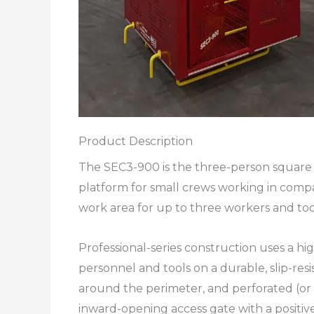
Product Description
The SEC3-900 is the three-person square m
platform for small crews working in comp
work area for up to three workers and too
Professional-series construction uses a hi
personnel and tools on a durable, slip-resi
around the perimeter, and perforated (or 
inward-opening access gate with a positive 