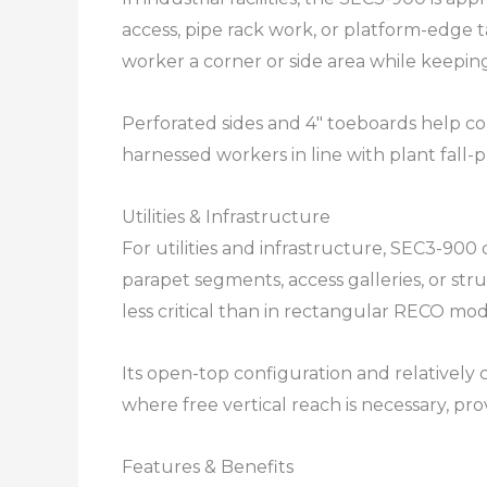
access, pipe rack work, or platform-edge ta
worker a corner or side area while keepi
Perforated sides and 4″ toeboards help cont
harnessed workers in line with plant fall-pr
Utilities & Infrastructure
For utilities and infrastructure, SEC3-900
parapet segments, access galleries, or str
less critical than in rectangular RECO mode
Its open-top configuration and relatively 
where free vertical reach is necessary, p
Features & Benefits