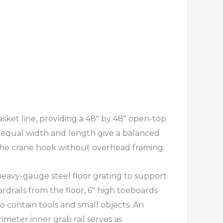
sket line, providing a 48″ by 48″ open-top
 equal width and length give a balanced
 the crane hook without overhead framing.​
heavy-gauge steel floor grating to support
rdrails from the floor, 6″ high toeboards
 contain tools and small objects. An
imeter inner grab rail serves as