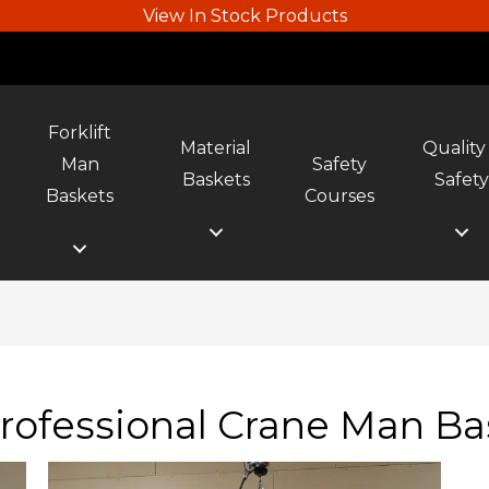
View In Stock Products
Forklift
Material
Quality
Man
Safety
Baskets
Safet
Baskets
Courses
rofessional Crane Man Ba