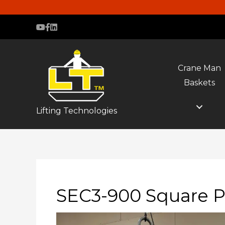
Crane Man
Baskets
Lifting Technologies
SEC3-900 Square P