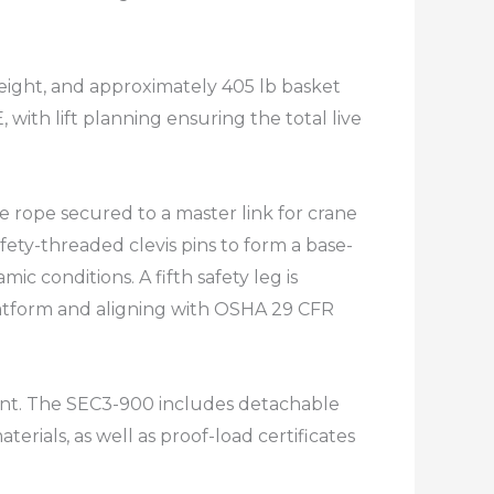
weight, and approximately 405 lb basket
 with lift planning ensuring the total live
e rope secured to a master link for crane
fety-threaded clevis pins to form a base-
c conditions. A fifth safety leg is
platform and aligning with OSHA 29 CFR
ment. The SEC3-900 includes detachable
erials, as well as proof-load certificates