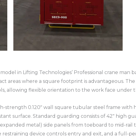
odel in Lifting Technologies’ Professional crane man ba
act areas where a square footprint is advantageous. The
ls, allowing flexible orientation to the work face under
gh-strength 0.120″ wall square tubular steel frame with 
stant surface. Standard guarding consists of 42″ high gua
expanded metal) side panels from toeboard to mid-rail to
restraining device controls entry and exit, and a full-per