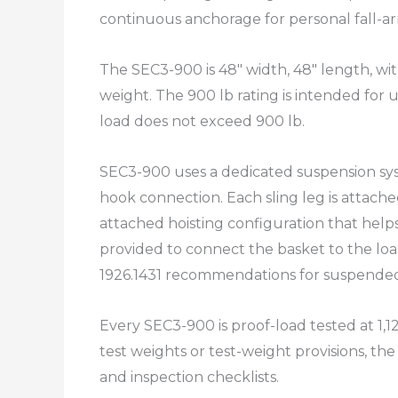
continuous anchorage for personal fall-ar
The SEC3-900 is 48″ width, 48″ length, wit
weight. The 900 lb rating is intended for u
load does not exceed 900 lb.​
SEC3-900 uses a dedicated suspension syst
hook connection. Each sling leg is attache
attached hoisting configuration that helps 
provided to connect the basket to the loa
1926.1431 recommendations for suspended
Every SEC3-900 is proof-load tested at 1
test weights or test-weight provisions, the
and inspection checklists.​