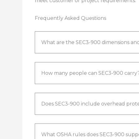
meet customer or project requirements.​
Frequently Asked Questions
What are the SEC3-900 dimensions and
How many people can SEC3-900 carry
Does SEC3-900 include overhead prote
What OSHA rules does SEC3-900 supp