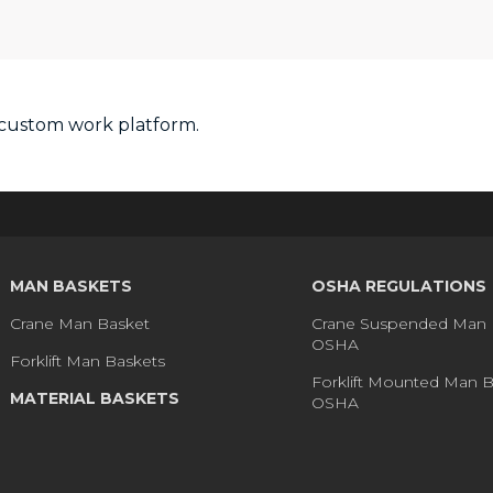
a custom work platform.
MAN BASKETS
OSHA REGULATIONS
Crane Man Basket
Crane Suspended Man 
OSHA
Forklift Man Baskets
Forklift Mounted Man 
MATERIAL BASKETS
OSHA