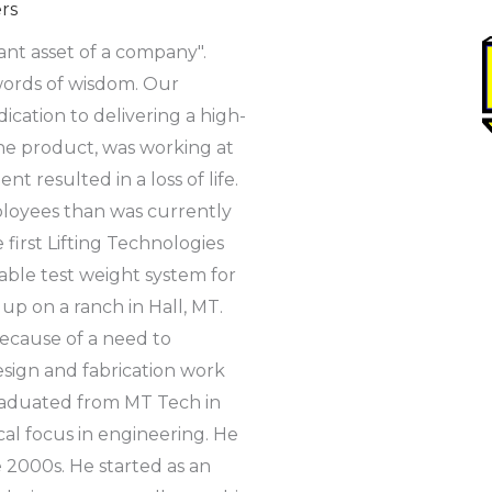
rs
nt asset of a company".
 words of wisdom. Our
cation to delivering a high-
he product, was working at
 resulted in a loss of life.
employees than was currently
first Lifting Technologies
able test weight system for
up on a ranch in Hall, MT.
ecause of a need to
sign and fabrication work
graduated from MT Tech in
l focus in engineering. He
 2000s. He started as an