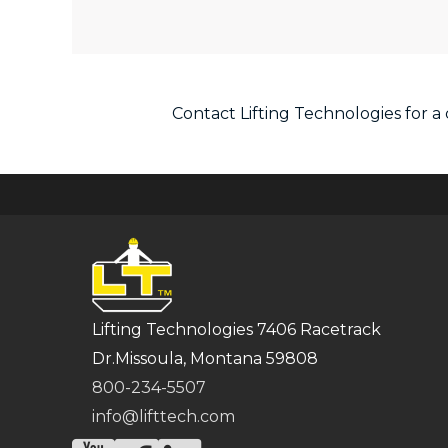
Contact Lifting Technologies for 
Lifting Technologies 7406 Racetrack
Dr.Missoula, Montana 59808
800-234-5507
info@lifttech.com