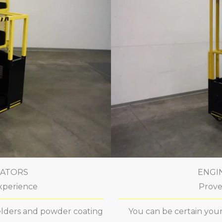
CATORS
ENGI
xperience
Prove
welders and powder coating
You can be certain your 