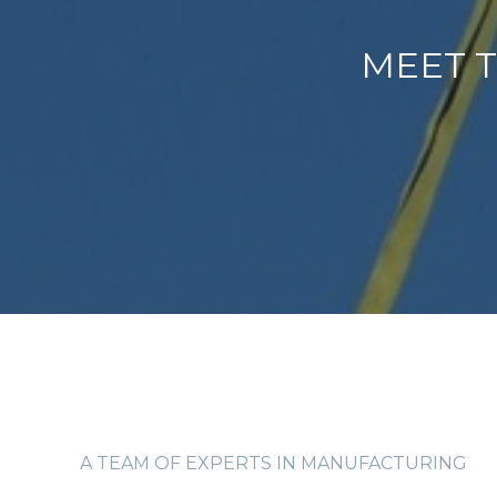
MEET T
A TEAM OF EXPERTS IN MANUFACTURING