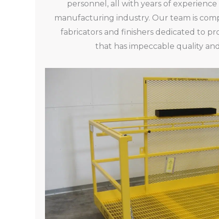
personnel, all with years of experience
manufacturing industry. Our team is compr
fabricators and finishers dedicated to 
that has impeccable quality and