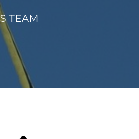
ES TEAM