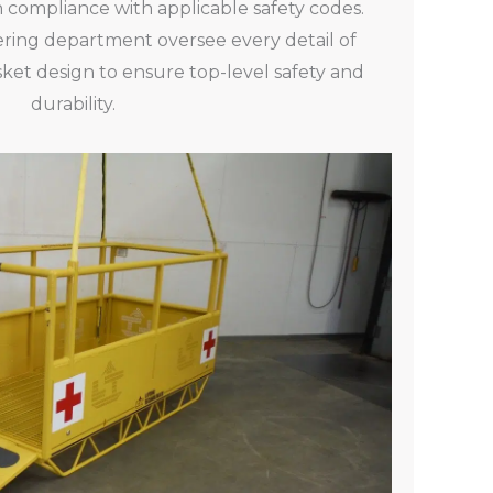
n compliance with applicable safety codes.
ring department oversee every detail of
ket design to ensure top-level safety and
durability.