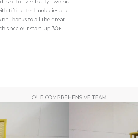
 desire to eventually own his
ith Lifting Technologies and
.
nn
Thanks to all the great
h since our start-up 30+
OUR COMPREHENSIVE TEAM