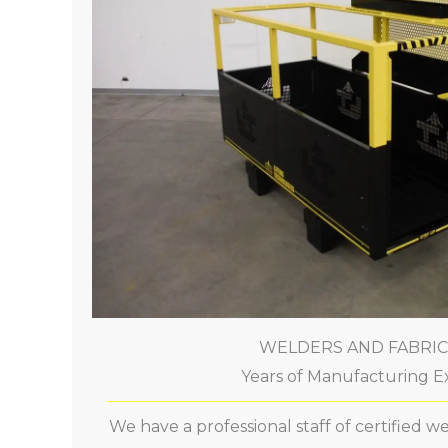
WELDERS AND FABRI
Years of Manufacturing E
We have a professional staff of certified 