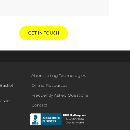
GET IN TOUCH
About Lifting Technologies
Basket
Online Resources
Frequently Asked Questions
Basket
Contact