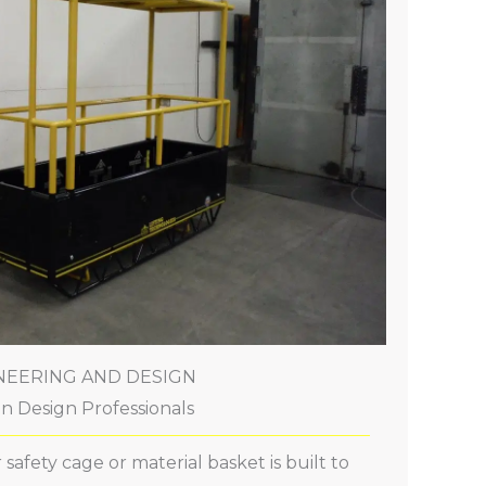
NEERING AND DESIGN
n Design Professionals
safety cage or material basket is built to