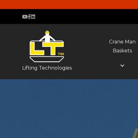
Crane Man
Baskets
Lifting Technologies