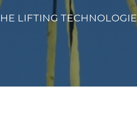
HE LIFTING TECHNOLOGI