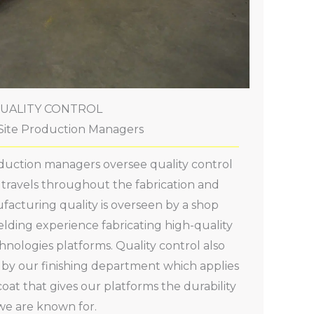
UALITY CONTROL
ite Production Managers
oduction managers oversee quality control
t travels throughout the fabrication and
ufacturing quality is overseen by a shop
lding experience fabricating high-quality
hnologies platforms. Quality control also
n by our finishing department which applies
oat that gives our platforms the durability
we are known for.