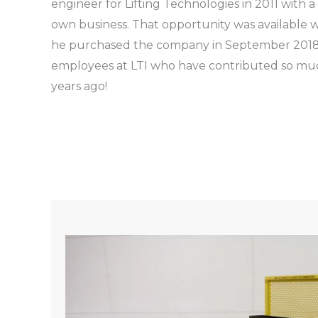
engineer for Lifting Technologies in 2011 with a
own business. That opportunity was available w
he purchased the company in September 2018
employees at LTI who have contributed so muc
years ago!