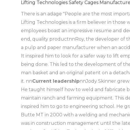
Lifting Technologies Safety Cages Manufacture
There is an adage "People are the most importa
Lifting Technologies is a firm believer in those
employees boast an impressive resume and dedi
end, quality product
nn
Roy, the developer of t
a pulp and paper manufacturer when an accident
It inspired him to look for a safer way to lift 
being done. This led to the development of the 
man basket and an original patent on a detach
it.
nn
Current leadership
nn
Jody Skinner grew 
He taught himself how to weld and fabricate b
maintain ranch and farming equipment. This de
inspired him to go to engineering school. He 
Butte MT in 2000 with a welding and mechanica
was in construction management until the late