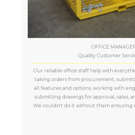
OFFICE MANAGE
Quality Customer Servic
Our reliable office staff help with everyt
taking orders from procurement, submitti
all features and options, working with eng
submitting drawings for approval, sales, a
We couldn't do it without them ensuring 