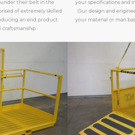
 under their belt in the
your specifications and i
ised of extremely skilled
Our design and enginee
producing an end product
your material or man bas
 craftsmanship.