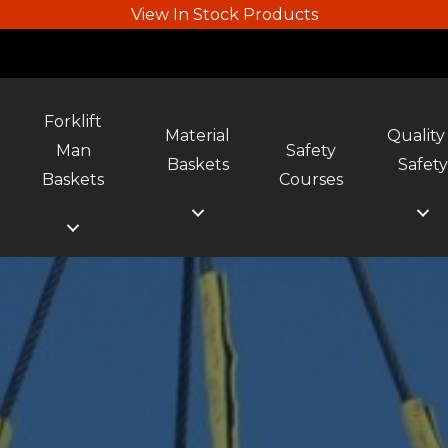
View In Stock Products
Forklift
Material
Quality
Man
Safety
Baskets
Safet
Baskets
Courses