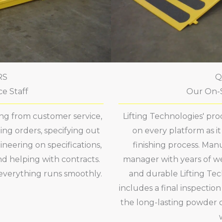
RS
Q
e Staff
Our On-S
hing from customer service,
Lifting Technologies' pr
ng orders, specifying out
on every platform as i
ineering on specifications,
finishing process. Man
nd helping with contracts.
manager with years of we
everything runs smoothly.
and durable Lifting Tec
includes a final inspectio
the long-lasting powder c