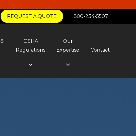
REQUEST A QUOTE
800-234-5507
 &
OSHA
Our
y
Regulations
Expertise
Contact