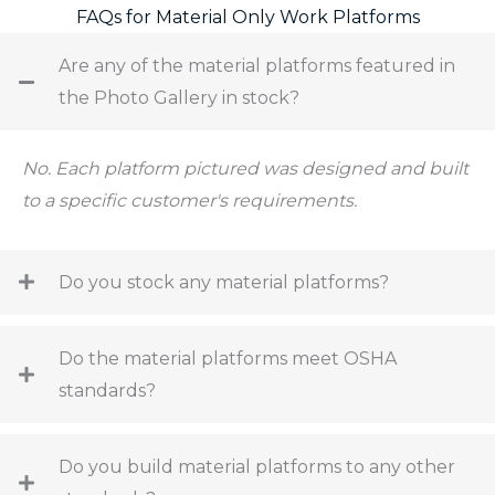
FAQs for Material Only Work Platforms
Are any of the material platforms featured in
the Photo Gallery in stock?
No. Each platform pictured was designed and built
to a specific customer's requirements.
Do you stock any material platforms?
Do the material platforms meet OSHA
standards?
Do you build material platforms to any other