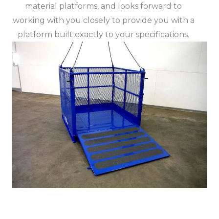
material platforms, and looks forward to
working with you closely to provide you with a
platform built exactly to your specifications.