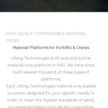
HIGH-QUALITY, DEPENDABLE MATERIAL
CAGES
Material Platforms for Forklifts & Cranes
Lifting Technologies built and sold its first
material-only platform in 1992. We have since
built several thousand of these types of
platforms.
Each Lifting Technologies material-only basket
is custom designed for your specific needs. In
order to meet the highest standards of safety,
our material baskets include documentation