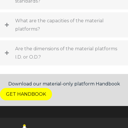
standards?
What are the capacities of the material
platforms?
Are the dimensions of the material platforms
I.D. or O.D.?
Download our material-only platform Handbook
GET HANDBOOK