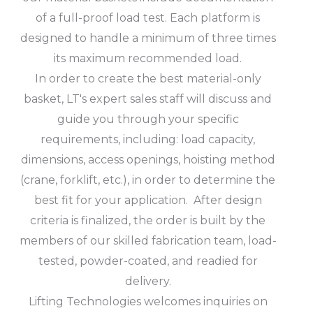
of a full-proof load test. Each platform is
designed to handle a minimum of three times
its maximum recommended load.
In order to create the best material-only
basket, LT's expert sales staff will discuss and
guide you through your specific
requirements, including: load capacity,
dimensions, access openings, hoisting method
(crane, forklift, etc.), in order to determine the
best fit for your application. After design
criteria is finalized, the order is built by the
members of our skilled fabrication team, load-
tested, powder-coated, and readied for
delivery.
Lifting Technologies welcomes inquiries on