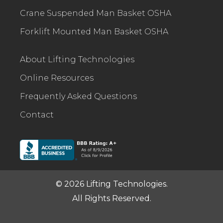
Crane Suspended Man Basket OSHA
Forklift Mounted Man Basket OSHA
About Lifting Technologies
Online Resources
Frequently Asked Questions
Contact
© 2026 Lifting Technologies.
All Rights Reserved.