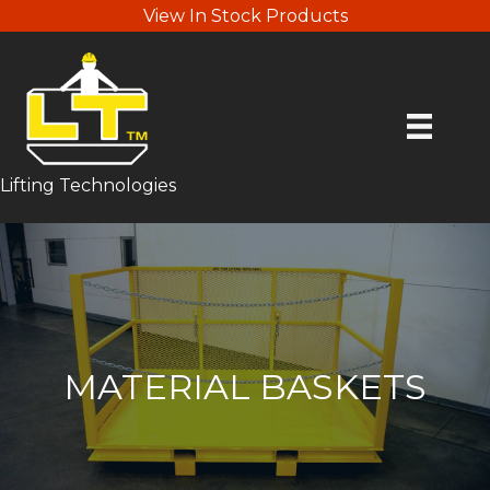
View In Stock Products
Lifting Technologies
MATERIAL BASKETS