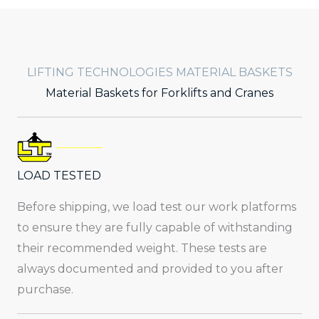
LIFTING TECHNOLOGIES MATERIAL BASKETS
Material Baskets for Forklifts and Cranes
LOAD TESTED
Before shipping, we load test our work platforms
to ensure they are fully capable of withstanding
their recommended weight. These tests are
always documented and provided to you after
purchase.