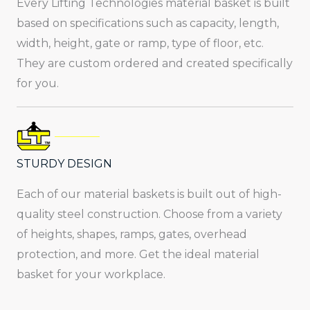
Every Lifting Technologies material basket is built
based on specifications such as capacity, length,
width, height, gate or ramp, type of floor, etc.
They are custom ordered and created specifically
for you.
STURDY DESIGN
Each of our material baskets is built out of high-
quality steel construction. Choose from a variety
of heights, shapes, ramps, gates, overhead
protection, and more. Get the ideal material
basket for your workplace.