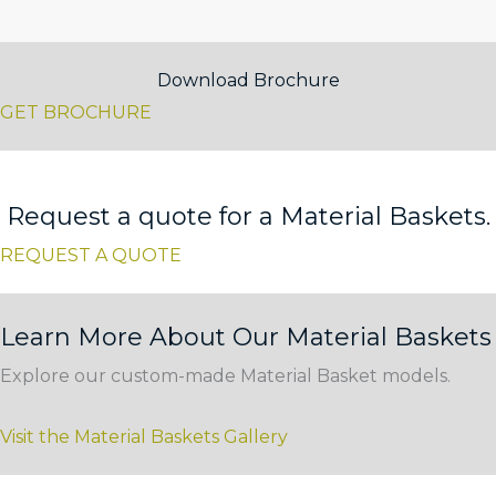
Download Brochure
GET BROCHURE
Request a quote for a Material Baskets.
REQUEST A QUOTE
Learn More About Our Material Baskets
Explore our custom-made Material Basket models.
Visit the Material Baskets Gallery