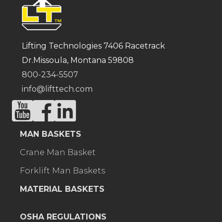
Lifting Technologies 7406 Racetrack
Dr.Missoula, Montana 59808
800-234-5507
info@lifttech.com
MAN BASKETS
Crane Man Basket
Forklift Man Baskets
MATERIAL BASKETS
OSHA REGULATIONS