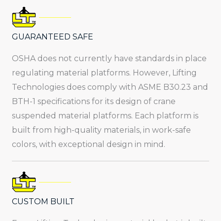
GUARANTEED SAFE
OSHA does not currently have standards in place
regulating material platforms. However, Lifting
Technologies does comply with ASME B30.23 and
BTH-1 specifications for its design of crane
suspended material platforms. Each platform is
built from high-quality materials, in work-safe
colors, with exceptional design in mind.
CUSTOM BUILT