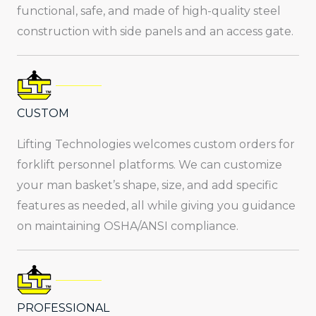
functional, safe, and made of high-quality steel
construction with side panels and an access gate.
CUSTOM
Lifting Technologies welcomes custom orders for
forklift personnel platforms. We can customize
your man basket’s shape, size, and add specific
features as needed, all while giving you guidance
on maintaining OSHA/ANSI compliance.
PROFESSIONAL