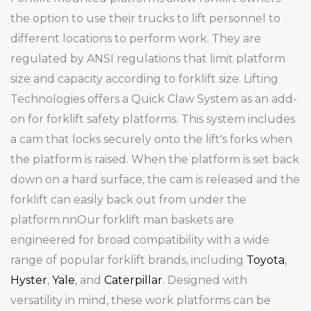
the option to use their trucks to lift personnel to
different locations to perform work. They are
regulated by ANSI regulations that limit platform
size and capacity according to forklift size. Lifting
Technologies offers a Quick Claw System as an add-
on for forklift safety platforms. This system includes
a cam that locks securely onto the lift's forks when
the platform is raised. When the platform is set back
down on a hard surface, the cam is released and the
forklift can easily back out from under the
platform.nnOur forklift man baskets are
engineered for broad compatibility with a wide
range of popular forklift brands, including
Toyota
,
Hyster
,
Yale
, and
Caterpillar
. Designed with
versatility in mind, these work platforms can be