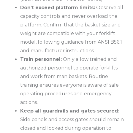
Don’t exceed platform limits:
Observe all
capacity controls and never overload the
platform. Confirm that the basket size and
weight are compatible with your forklift
model, following guidance from
ANSI B56.1
and manufacturer instructions.
Train personnel:
Only allow trained and
authorized personnel to operate forklifts
and work from man baskets. Routine
training ensures everyone is aware of safe
operating procedures and emergency
actions.
Keep all guardrails and gates secured:
Side panels and access gates should remain
closed and locked during operation to