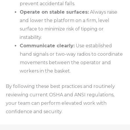
prevent accidental falls.
Operate on stable surfaces:
Always raise
and lower the platform on a firm, level
surface to minimize risk of tipping or
instability.
Communicate clearly:
Use established
hand signals or two-way radios to coordinate
movements between the operator and
workers in the basket.
By following these best practices and routinely
reviewing current
OSHA
and
ANSI
regulations,
your team can perform elevated work with
confidence and security.