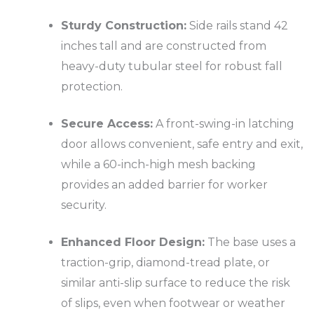
Sturdy Construction:
Side rails stand 42
inches tall and are constructed from
heavy-duty tubular steel for robust fall
protection.
Secure Access:
A front-swing-in latching
door allows convenient, safe entry and exit,
while a 60-inch-high mesh backing
provides an added barrier for worker
security.
Enhanced Floor Design:
The base uses a
traction-grip, diamond-tread plate, or
similar anti-slip surface to reduce the risk
of slips, even when footwear or weather