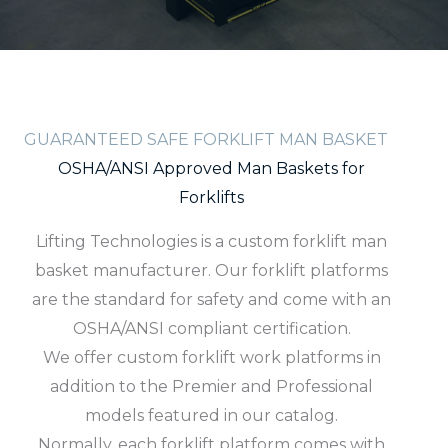
GUARANTEED SAFE FORKLIFT MAN BASKET
OSHA/ANSI Approved Man Baskets for
Forklifts
Lifting Technologies is a custom forklift man
basket manufacturer. Our forklift platforms
are the standard for safety and come with an
OSHA/ANSI compliant certification.
We offer custom forklift work platforms in
addition to the Premier and Professional
models featured in our catalog.
Normally, each forklift platform comes with