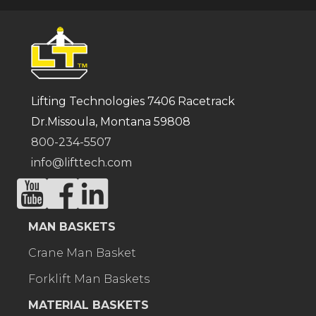
Lifting Technologies 7406 Racetrack
Dr.Missoula, Montana 59808
800-234-5507
info@lifttech.com
MAN BASKETS
Crane Man Basket
Forklift Man Baskets
MATERIAL BASKETS