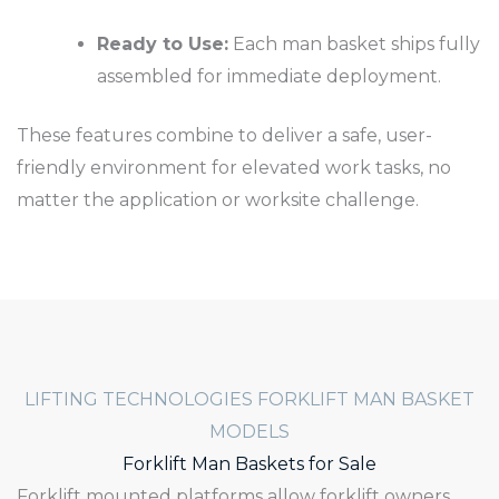
Ready to Use:
Each man basket ships fully
assembled for immediate deployment.
These features combine to deliver a safe, user-
friendly environment for elevated work tasks, no
matter the application or worksite challenge.
LIFTING TECHNOLOGIES FORKLIFT MAN BASKET
MODELS
Forklift Man Baskets for Sale
Forklift mounted platforms allow forklift owners