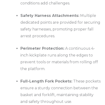
conditions add challenges.
Safety Harness Attachments:
Multiple
dedicated points are provided for securing
safety harnesses, promoting proper fall
arrest procedures.
Perimeter Protection:
A continuous 4-
inch kickplate runs along the edges to
prevent tools or materials from rolling off
the platform.
Full-Length Fork Pockets:
These pockets
ensure a sturdy connection between the
basket and forklift, maintaining stability
and safety throughout use.