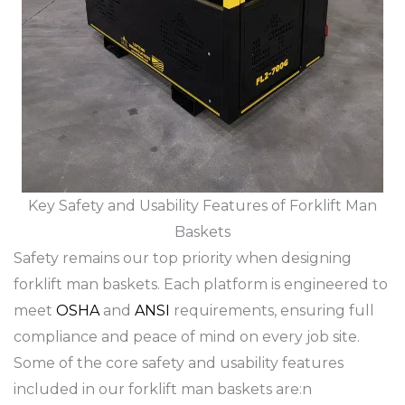
Key Safety and Usability Features of Forklift Man
Baskets
Safety remains our top priority when designing
forklift man baskets. Each platform is engineered to
meet
OSHA
and
ANSI
requirements, ensuring full
compliance and peace of mind on every job site.
Some of the core safety and usability features
included in our forklift man baskets are:n