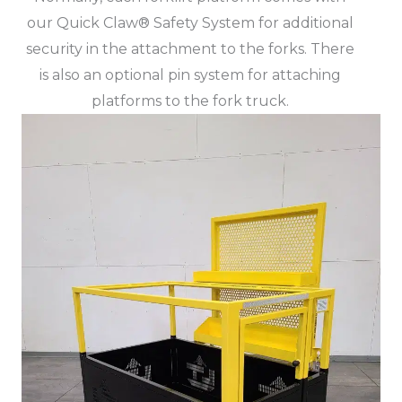
our Quick Claw® Safety System for additional
security in the attachment to the forks. There
is also an optional pin system for attaching
platforms to the fork truck.