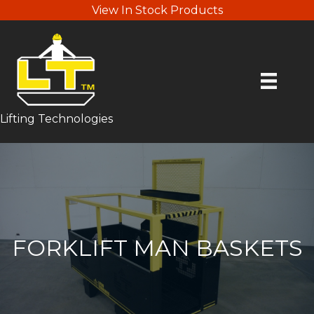
View In Stock Products
Lifting Technologies
FORKLIFT MAN BASKETS