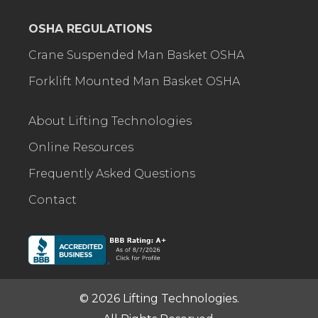
OSHA REGULATIONS
Crane Suspended Man Basket OSHA
Forklift Mounted Man Basket OSHA
About Lifting Technologies
Online Resources
Frequently Asked Questions
Contact
© 2026 Lifting Technologies.