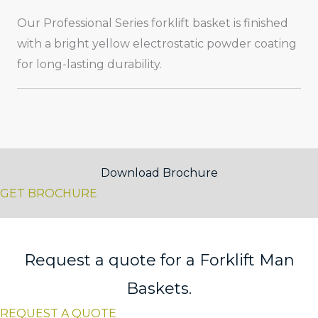
Our Professional Series forklift basket is finished
with a bright yellow electrostatic powder coating
for long-lasting durability.
Download Brochure
GET BROCHURE
Request a quote for a Forklift Man
Baskets.
REQUEST A QUOTE