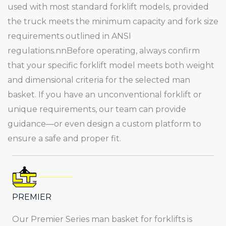
used with most standard forklift models, provided
the truck meets the minimum capacity and fork size
requirements outlined in ANSI
regulations.nnBefore operating, always confirm
that your specific forklift model meets both weight
and dimensional criteria for the selected man
basket. If you have an unconventional forklift or
unique requirements, our team can provide
guidance—or even design a custom platform to
ensure a safe and proper fit.
PREMIER
Our Premier Series man basket for forklifts is