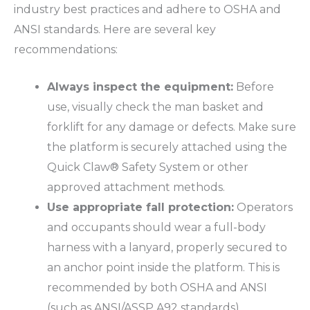
industry best practices and adhere to
OSHA
and
ANSI
standards. Here are several key
recommendations:
Always inspect the equipment:
Before
use, visually check the man basket and
forklift for any damage or defects. Make sure
the platform is securely attached using the
Quick Claw® Safety System or other
approved attachment methods.
Use appropriate fall protection:
Operators
and occupants should wear a full-body
harness with a lanyard, properly secured to
an anchor point inside the platform. This is
recommended by both
OSHA
and
ANSI
(such as
ANSI/ASSP A92
standards).