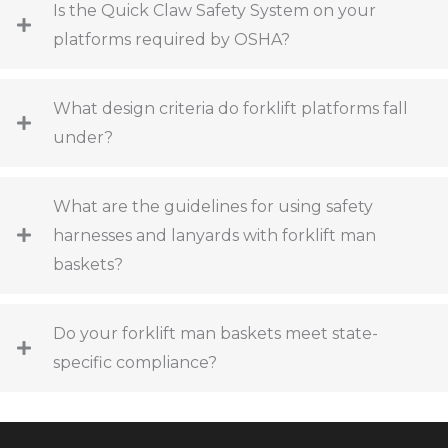
Is the Quick Claw Safety System on your
platforms required by OSHA?
What design criteria do forklift platforms fall
under?
What are the guidelines for using safety
harnesses and lanyards with forklift man
baskets?
Do your forklift man baskets meet state-
specific compliance?