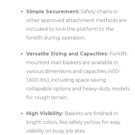
Simple Securement:
Safety chains or
other approved attachment methods are
included to lock the platform to the
forklift during operation.
Versatile Sizing and Capacities:
Forklift-
mounted man baskets are available in
various dimensions and capacities (400-
1,600 lbs.), including space-saving
collapsible options and heavy-duty models
for rough terrain.
High Visibility:
Baskets are finished in
bright colors, like safety yellow, for easy
visibility on busy job sites.