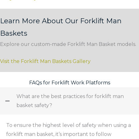
Learn More About Our Forklift Man
Baskets
Explore our custom-made Forklift Man Basket models.
Visit the Forklift Man Baskets Gallery
FAQs for Forklift Work Platforms
What are the best practices for forklift man
basket safety?
To ensure the highest level of safety when using a
forklift man basket, it’s important to follow