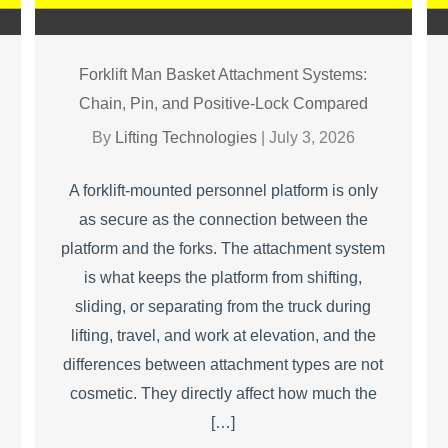
Forklift Man Basket Attachment Systems:
Chain, Pin, and Positive-Lock Compared
By
Lifting Technologies
|
July 3, 2026
A forklift-mounted personnel platform is only
as secure as the connection between the
platform and the forks. The attachment system
is what keeps the platform from shifting,
sliding, or separating from the truck during
lifting, travel, and work at elevation, and the
differences between attachment types are not
cosmetic. They directly affect how much the
[…]