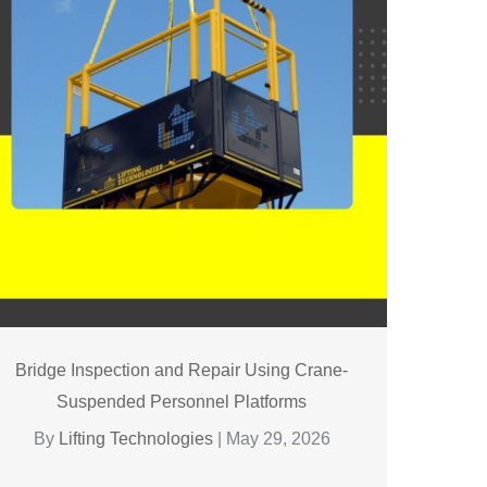
Bridge Inspection and Repair Using Crane-
Suspended Personnel Platforms
By
Lifting Technologies
|
May 29, 2026