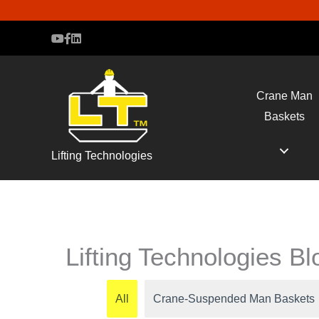
Crane Man
Baskets
Lifting Technologies
Lifting Technologies B
All
Crane-Suspended Man Baskets