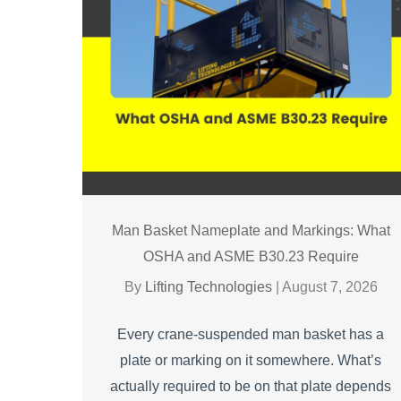
Man Basket Nameplate and Markings: What
OSHA and ASME B30.23 Require
By
Lifting Technologies
|
August 7, 2026
Every crane-suspended man basket has a
plate or marking on it somewhere. What’s
actually required to be on that plate depends