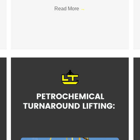
Read More
→