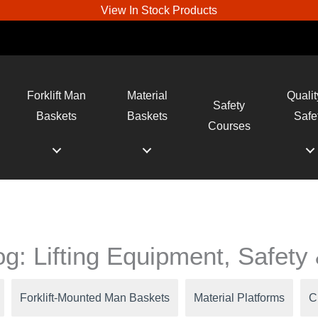
View In Stock Products
Forklift Man
Material
Qualit
Safety
Baskets
Baskets
Safe
Courses
log: Lifting Equipment, Safet
Forklift-Mounted Man Baskets
Material Platforms
C