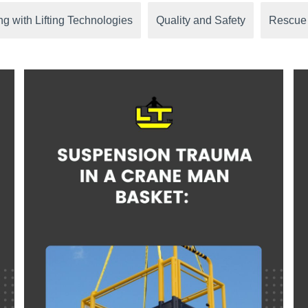
g with Lifting Technologies
Quality and Safety
Rescue