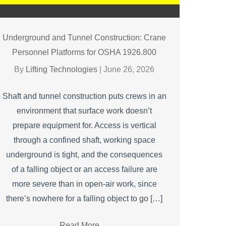
Underground and Tunnel Construction: Crane
Personnel Platforms for OSHA 1926.800
By
Lifting Technologies
|
June 26, 2026
Shaft and tunnel construction puts crews in an
environment that surface work doesn’t
prepare equipment for. Access is vertical
through a confined shaft, working space
underground is tight, and the consequences
of a falling object or an access failure are
more severe than in open-air work, since
there’s nowhere for a falling object to go […]
Read More
→