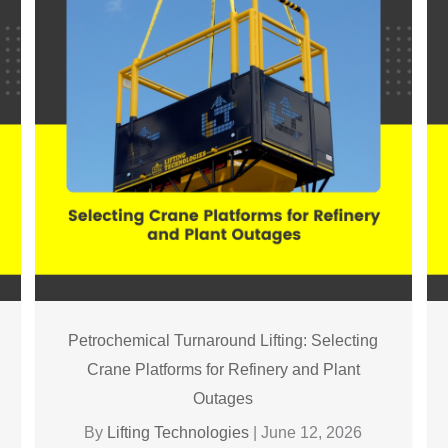
Petrochemical Turnaround Lifting: Selecting
Crane Platforms for Refinery and Plant
Outages
By
Lifting Technologies
|
June 12, 2026