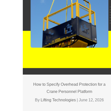
How to Specify Overhead Protection for a
Crane Personnel Platform
By
Lifting Technologies
|
June 12, 2026