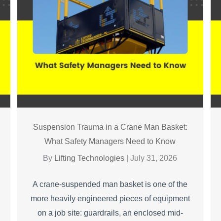
Suspension Trauma in a Crane Man Basket:
What Safety Managers Need to Know
By
Lifting Technologies
|
July 31, 2026
A crane-suspended man basket is one of the
more heavily engineered pieces of equipment
on a job site: guardrails, an enclosed mid-