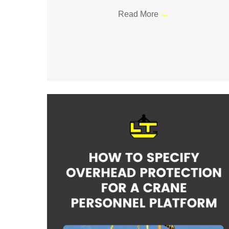
Read More
→