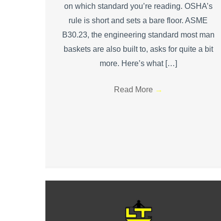
on which standard you’re reading. OSHA’s
rule is short and sets a bare floor. ASME
B30.23, the engineering standard most man
baskets are also built to, asks for quite a bit
more. Here’s what […]
Read More
→