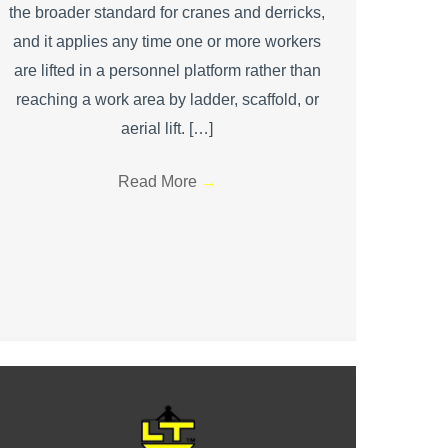
the broader standard for cranes and derricks,
and it applies any time one or more workers
are lifted in a personnel platform rather than
reaching a work area by ladder, scaffold, or
aerial lift. […]
Read More
→