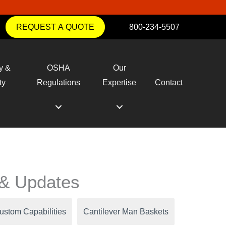
REQUEST A QUOTE
800-234-5507
y &
OSHA
Our
ty
Regulations
Expertise
Contact
y & Updates
ustom Capabilities
Cantilever Man Baskets