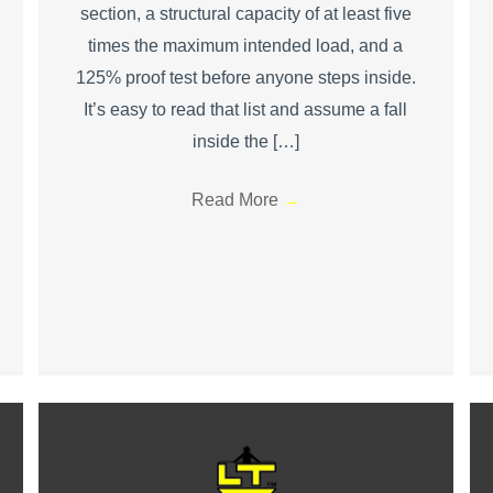
section, a structural capacity of at least five
times the maximum intended load, and a
125% proof test before anyone steps inside.
It’s easy to read that list and assume a fall
inside the […]
Read More
→