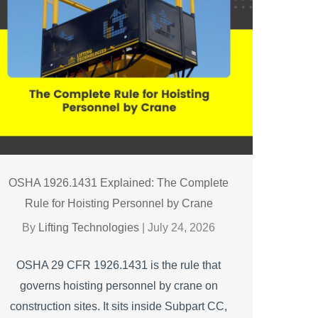
OSHA 1926.1431 Explained: The Complete
Rule for Hoisting Personnel by Crane
By
Lifting Technologies
|
July 24, 2026
OSHA 29 CFR 1926.1431 is the rule that
governs hoisting personnel by crane on
construction sites. It sits inside Subpart CC,