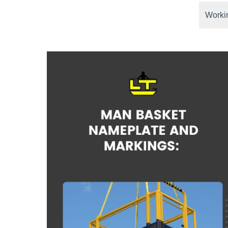
Workin