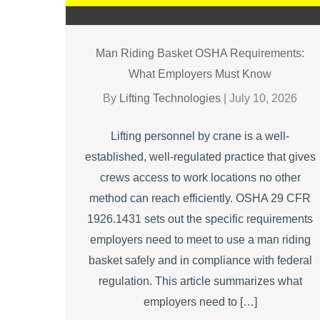
Man Riding Basket OSHA Requirements:
What Employers Must Know
By
Lifting Technologies
|
July 10, 2026
Lifting personnel by crane is a well-
established, well-regulated practice that gives
crews access to work locations no other
method can reach efficiently. OSHA 29 CFR
1926.1431 sets out the specific requirements
employers need to meet to use a man riding
basket safely and in compliance with federal
regulation. This article summarizes what
employers need to […]