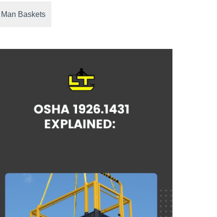
 Man Baskets