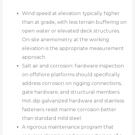
Wind speed at elevation: typically higher
than at grade, with less terrain buffering on
open water or elevated deck structures.
On-site anemometry at the working
elevation is the appropriate measurement
approach.
Salt air and corrosion: hardware inspection
on offshore platforms should specifically
address corrosion on rigging connections,
gate hardware, and structural members.
Hot-dip galvanized hardware and stainless
fasteners resist marine corrosion better
than standard mild steel.
A rigorous maintenance program that