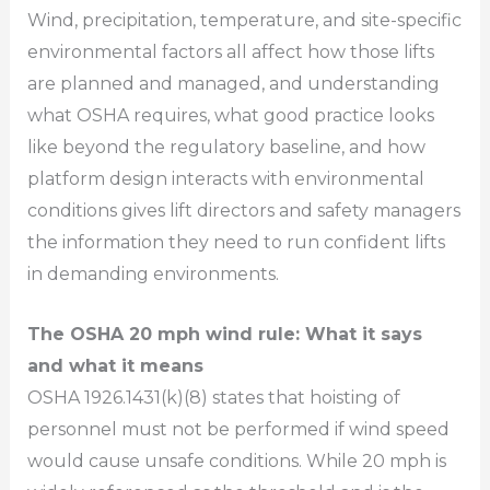
Wind, precipitation, temperature, and site-specific
environmental factors all affect how those lifts
are planned and managed, and understanding
what OSHA requires, what good practice looks
like beyond the regulatory baseline, and how
platform design interacts with environmental
conditions gives lift directors and safety managers
the information they need to run confident lifts
in demanding environments.
The OSHA 20 mph wind rule: What it says
and what it means
OSHA 1926.1431(k)(8) states that hoisting of
personnel must not be performed if wind speed
would cause unsafe conditions. While 20 mph is