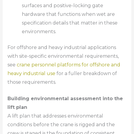
surfaces and positive-locking gate
hardware that functions when wet are
specification details that matter in these
environments.
For offshore and heavy industrial applications
with site-specific environmental requirements,
see
crane personnel platforms for offshore and
heavy industrial use
for a fuller breakdown of
those requirements.
Building environmental assessment into the
lift plan
A lift plan that addresses environmental
conditions before the crane is rigged and the
crew is staged is the foundation of consistent,