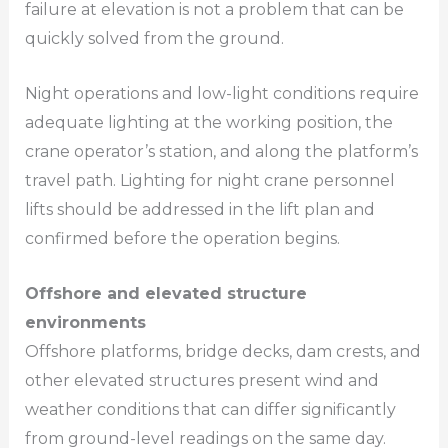
failure at elevation is not a problem that can be
quickly solved from the ground.
Night operations and low-light conditions require
adequate lighting at the working position, the
crane operator’s station, and along the platform’s
travel path. Lighting for night crane personnel
lifts should be addressed in the lift plan and
confirmed before the operation begins.
Offshore and elevated structure
environments
Offshore platforms, bridge decks, dam crests, and
other elevated structures present wind and
weather conditions that can differ significantly
from ground-level readings on the same day.