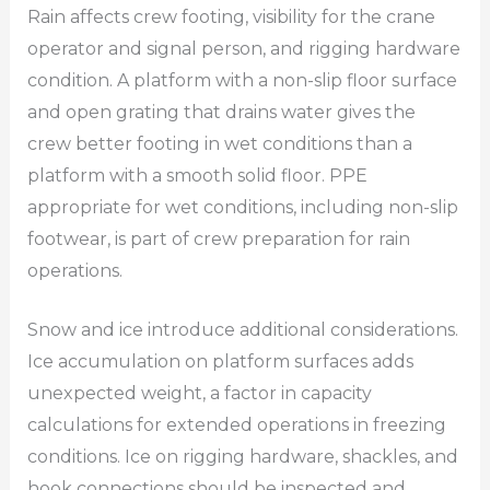
Rain affects crew footing, visibility for the crane
operator and signal person, and rigging hardware
condition. A platform with a non-slip floor surface
and open grating that drains water gives the
crew better footing in wet conditions than a
platform with a smooth solid floor. PPE
appropriate for wet conditions, including non-slip
footwear, is part of crew preparation for rain
operations.
Snow and ice introduce additional considerations.
Ice accumulation on platform surfaces adds
unexpected weight, a factor in capacity
calculations for extended operations in freezing
conditions. Ice on rigging hardware, shackles, and
hook connections should be inspected and