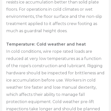
resists ice accumulation better than solid plate
floors. For operations in cold climates or wet
environments, the floor surface and the non-slip
treatment applied to it affects crew footing as
much as guardrail height does.
Temperature: Cold weather and heat
In cold conditions, wire rope rated loads are
reduced at very low temperatures as a function
of the rope’s construction and lubricant. Rigging
hardware should be inspected for brittleness and
ice accumulation before use. Workers in cold
weather tire faster and lose manual dexterity,
which affects their ability to manage fall
protection equipment. Cold weather pre-lift
inspections take longer and should be planned