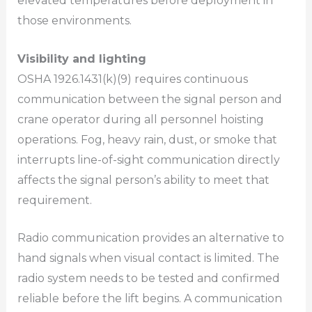
elevated temperatures before deployment in
those environments.
Visibility and lighting
OSHA 1926.1431(k)(9) requires continuous
communication between the signal person and
crane operator during all personnel hoisting
operations. Fog, heavy rain, dust, or smoke that
interrupts line-of-sight communication directly
affects the signal person’s ability to meet that
requirement.
Radio communication provides an alternative to
hand signals when visual contact is limited. The
radio system needs to be tested and confirmed
reliable before the lift begins. A communication