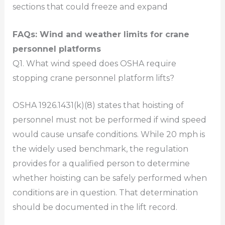
sections that could freeze and expand
FAQs: Wind and weather limits for crane
personnel platforms
Q1. What wind speed does OSHA require
stopping crane personnel platform lifts?
OSHA 1926.1431(k)(8) states that hoisting of
personnel must not be performed if wind speed
would cause unsafe conditions. While 20 mph is
the widely used benchmark, the regulation
provides for a qualified person to determine
whether hoisting can be safely performed when
conditions are in question. That determination
should be documented in the lift record.