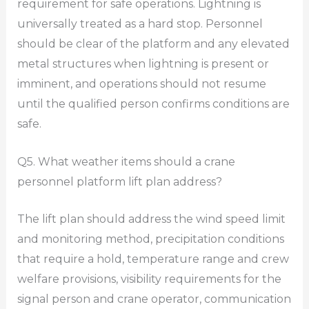
requirement for safe operations. Lightning is
universally treated as a hard stop. Personnel
should be clear of the platform and any elevated
metal structures when lightning is present or
imminent, and operations should not resume
until the qualified person confirms conditions are
safe.
Q5. What weather items should a crane
personnel platform lift plan address?
The lift plan should address the wind speed limit
and monitoring method, precipitation conditions
that require a hold, temperature range and crew
welfare provisions, visibility requirements for the
signal person and crane operator, communication