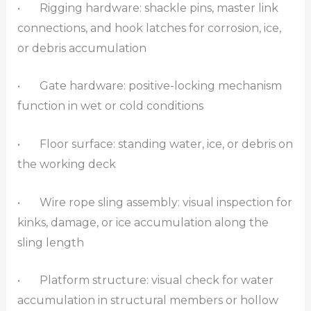
• Rigging hardware: shackle pins, master link
connections, and hook latches for corrosion, ice,
or debris accumulation
• Gate hardware: positive-locking mechanism
function in wet or cold conditions
• Floor surface: standing water, ice, or debris on
the working deck
• Wire rope sling assembly: visual inspection for
kinks, damage, or ice accumulation along the
sling length
• Platform structure: visual check for water
accumulation in structural members or hollow