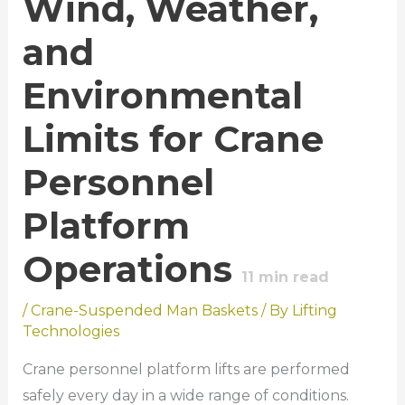
Wind, Weather,
and
Environmental
Limits for Crane
Personnel
Platform
Operations
11
min read
/
Crane-Suspended Man Baskets
/ By
Lifting
Technologies
Crane personnel platform lifts are performed
safely every day in a wide range of conditions.