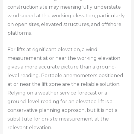
construction site may meaningfully understate
wind speed at the working elevation, particularly
on open sites, elevated structures, and offshore
platforms.
For lifts at significant elevation, a wind
measurement at or near the working elevation
gives a more accurate picture than a ground-
level reading. Portable anemometers positioned
at or near the lift zone are the reliable solution.
Relying on a weather service forecast or a
ground-level reading for an elevated lift is a
conservative planning approach, but it is not a
substitute for on-site measurement at the
relevant elevation.