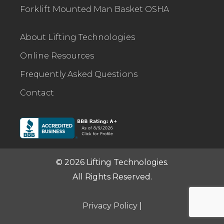
Forklift Mounted Man Basket OSHA
About Lifting Technologies
Online Resources
Frequently Asked Questions
Contact
© 2026 Lifting Technologies.
All Rights Reserved.
Privacy Policy
|