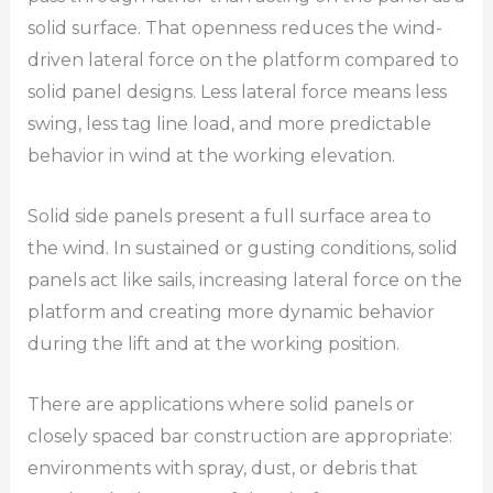
solid surface. That openness reduces the wind-
driven lateral force on the platform compared to
solid panel designs. Less lateral force means less
swing, less tag line load, and more predictable
behavior in wind at the working elevation.
Solid side panels present a full surface area to
the wind. In sustained or gusting conditions, solid
panels act like sails, increasing lateral force on the
platform and creating more dynamic behavior
during the lift and at the working position.
There are applications where solid panels or
closely spaced bar construction are appropriate:
environments with spray, dust, or debris that