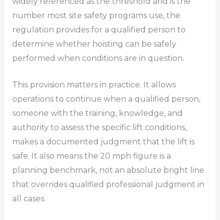
widely referenced as the threshold and is the
number most site safety programs use, the
regulation provides for a qualified person to
determine whether hoisting can be safely
performed when conditions are in question.
This provision matters in practice. It allows
operations to continue when a qualified person,
someone with the training, knowledge, and
authority to assess the specific lift conditions,
makes a documented judgment that the lift is
safe. It also means the 20 mph figure is a
planning benchmark, not an absolute bright line
that overrides qualified professional judgment in
all cases.