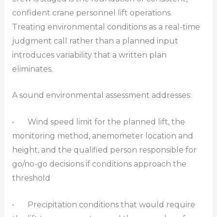
confident crane personnel lift operations.
Treating environmental conditions as a real-time
judgment call rather than a planned input
introduces variability that a written plan
eliminates.
A sound environmental assessment addresses:
• Wind speed limit for the planned lift, the
monitoring method, anemometer location and
height, and the qualified person responsible for
go/no-go decisions if conditions approach the
threshold
• Precipitation conditions that would require