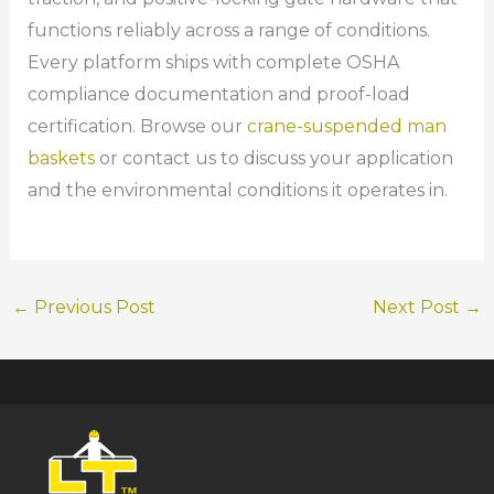
functions reliably across a range of conditions.
Every platform ships with complete OSHA
compliance documentation and proof-load
certification. Browse our
crane-suspended man
baskets
or contact us to discuss your application
and the environmental conditions it operates in.
←
Previous Post
Next Post
→