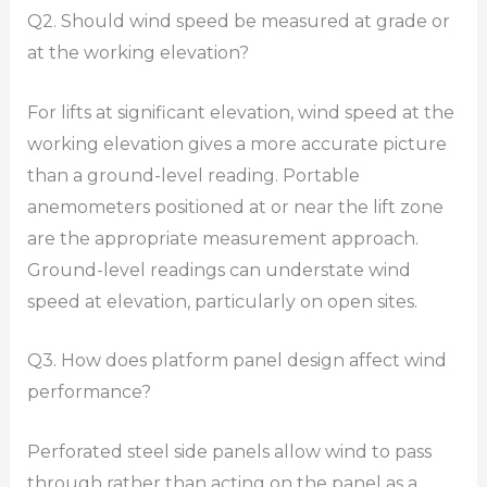
Q2. Should wind speed be measured at grade or
at the working elevation?
For lifts at significant elevation, wind speed at the
working elevation gives a more accurate picture
than a ground-level reading. Portable
anemometers positioned at or near the lift zone
are the appropriate measurement approach.
Ground-level readings can understate wind
speed at elevation, particularly on open sites.
Q3. How does platform panel design affect wind
performance?
Perforated steel side panels allow wind to pass
through rather than acting on the panel as a