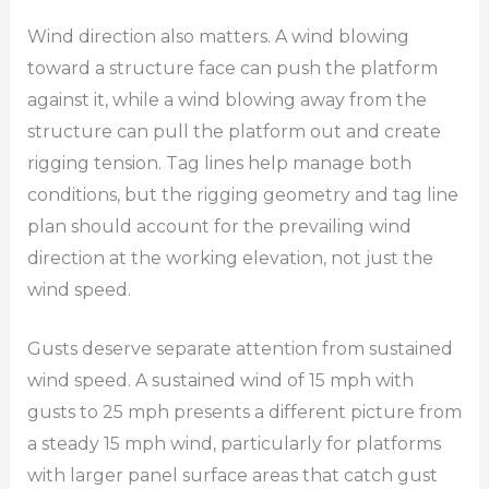
Wind direction also matters. A wind blowing
toward a structure face can push the platform
against it, while a wind blowing away from the
structure can pull the platform out and create
rigging tension. Tag lines help manage both
conditions, but the rigging geometry and tag line
plan should account for the prevailing wind
direction at the working elevation, not just the
wind speed.
Gusts deserve separate attention from sustained
wind speed. A sustained wind of 15 mph with
gusts to 25 mph presents a different picture from
a steady 15 mph wind, particularly for platforms
with larger panel surface areas that catch gust