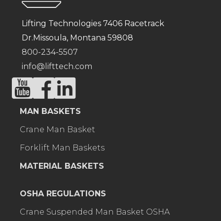
Lifting Technologies 7406 Racetrack
Dr.Missoula, Montana 59808
800-234-5507
info@lifttech.com
MAN BASKETS
Crane Man Basket
Forklift Man Baskets
MATERIAL BASKETS
OSHA REGULATIONS
Crane Suspended Man Basket OSHA