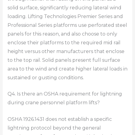
solid surface, significantly reducing lateral wind
loading. Lifting Technologies Premier Series and
Professional Series platforms use perforated steel
panels for this reason, and also choose to only
enclose their platforms to the required mid rail
height versus other manufacturers that enclose
to the top rail. Solid panels present full surface
area to the wind and create higher lateral loads in
sustained or gusting conditions.
Q4. Is there an OSHA requirement for lightning
during crane personnel platform lifts?
OSHA 1926.1431 does not establish a specific
lightning protocol beyond the general