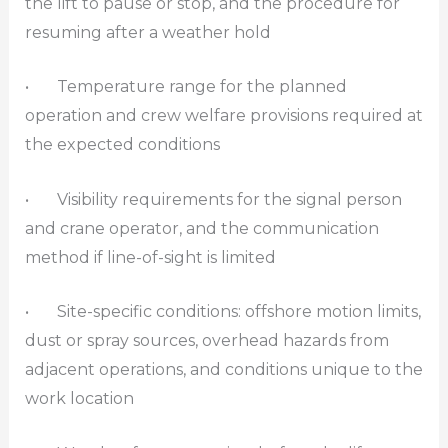
the lift to pause or stop, and the procedure for
resuming after a weather hold
• Temperature range for the planned
operation and crew welfare provisions required at
the expected conditions
• Visibility requirements for the signal person
and crane operator, and the communication
method if line-of-sight is limited
• Site-specific conditions: offshore motion limits,
dust or spray sources, overhead hazards from
adjacent operations, and conditions unique to the
work location