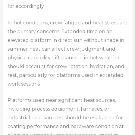
for accordingly.
In hot conditions, crew fatigue and heat stress are
the primary concerns. Extended time on an
elevated platform in direct sun without shade in
summer heat can affect crew judgment and
physical capability. Lift planning in hot weather
should account for crew rotation, hydration, and
rest, particularly for platforms used in extended
work sessions.
Platforms used near significant heat sources,
including process equipment, furnaces, or
industrial heat sources, should be evaluated for
coating performance and hardware condition at