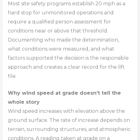
Most site safety programs establish 20 mph as a
hard stop for unmonitored operations and
require a qualified person assessment for
conditions near or above that threshold.
Documenting who made the determination,
what conditions were measured, and what
factors supported the decision is the responsible
approach and creates a clear record for the lift
file.
Why wind speed at grade doesn’t tell the
whole story
Wind speed increases with elevation above the
ground surface. The rate of increase depends on
terrain, surrounding structures, and atmospheric
conditions. A reading taken at grade on a