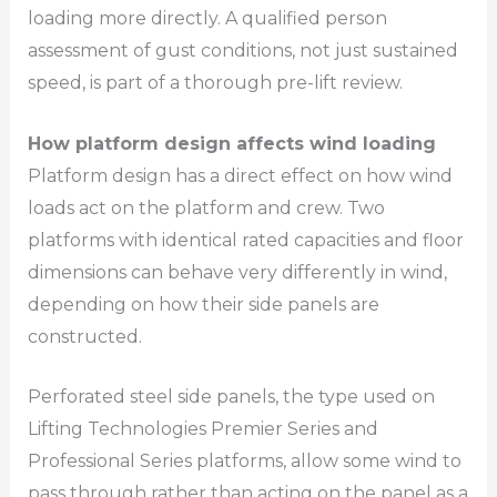
loading more directly. A qualified person
assessment of gust conditions, not just sustained
speed, is part of a thorough pre-lift review.
How platform design affects wind loading
Platform design has a direct effect on how wind
loads act on the platform and crew. Two
platforms with identical rated capacities and floor
dimensions can behave very differently in wind,
depending on how their side panels are
constructed.
Perforated steel side panels, the type used on
Lifting Technologies Premier Series and
Professional Series platforms, allow some wind to
pass through rather than acting on the panel as a