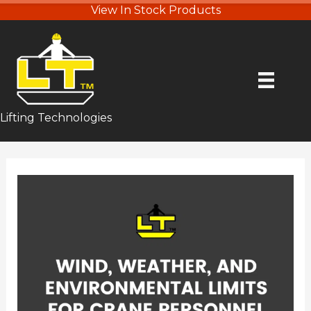
View In Stock Products
Lifting Technologies