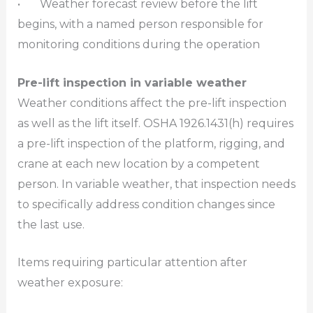
• Weather forecast review before the lift
begins, with a named person responsible for
monitoring conditions during the operation
Pre-lift inspection in variable weather
Weather conditions affect the pre-lift inspection
as well as the lift itself. OSHA 1926.1431(h) requires
a pre-lift inspection of the platform, rigging, and
crane at each new location by a competent
person. In variable weather, that inspection needs
to specifically address condition changes since
the last use.
Items requiring particular attention after
weather exposure: