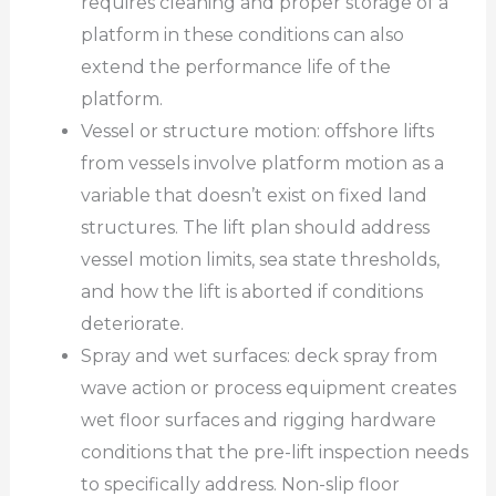
requires cleaning and proper storage of a
platform in these conditions can also
extend the performance life of the
platform.
Vessel or structure motion: offshore lifts
from vessels involve platform motion as a
variable that doesn’t exist on fixed land
structures. The lift plan should address
vessel motion limits, sea state thresholds,
and how the lift is aborted if conditions
deteriorate.
Spray and wet surfaces: deck spray from
wave action or process equipment creates
wet floor surfaces and rigging hardware
conditions that the pre-lift inspection needs
to specifically address. Non-slip floor