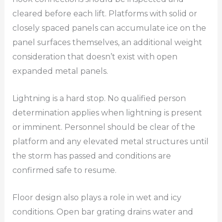
cleared before each lift. Platforms with solid or
closely spaced panels can accumulate ice on the
panel surfaces themselves, an additional weight
consideration that doesn’t exist with open
expanded metal panels.
Lightning is a hard stop. No qualified person
determination applies when lightning is present
or imminent. Personnel should be clear of the
platform and any elevated metal structures until
the storm has passed and conditions are
confirmed safe to resume.
Floor design also plays a role in wet and icy
conditions. Open bar grating drains water and