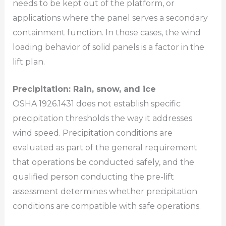
needs to be kept out of the platform, or
applications where the panel serves a secondary
containment function. In those cases, the wind
loading behavior of solid panels is a factor in the
lift plan.
Precipitation: Rain, snow, and ice
OSHA 1926.1431 does not establish specific
precipitation thresholds the way it addresses
wind speed. Precipitation conditions are
evaluated as part of the general requirement
that operations be conducted safely, and the
qualified person conducting the pre-lift
assessment determines whether precipitation
conditions are compatible with safe operations.