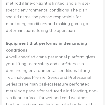
method if line-of-sight is limited, and any site-
specific environmental conditions. The plan
should name the person responsible for
monitoring conditions and making go/no-go
determinations during the operation.
Equipment that performs in demanding
conditions
A well-specified crane personnel platform gives
your lifting team safety and confidence in
demanding environmental conditions. Lifting
Technologies Premier Series and Professional
Series crane man baskets feature perforated
metal side panels for reduced wind loading, non-
slip floor surfaces for wet and cold weather
traction, and positive-locking gate hardware that