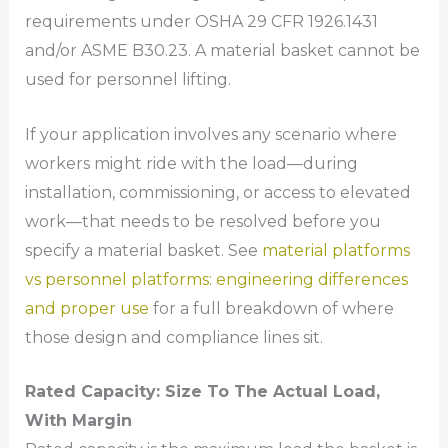
requirements under OSHA 29 CFR 1926.1431
and/or ASME B30.23. A material basket cannot be
used for personnel lifting.
If your application involves any scenario where
workers might ride with the load—during
installation, commissioning, or access to elevated
work—that needs to be resolved before you
specify a material basket. See
material platforms
vs personnel platforms: engineering differences
and proper use
for a full breakdown of where
those design and compliance lines sit.
Rated Capacity: Size To The Actual Load,
With Margin