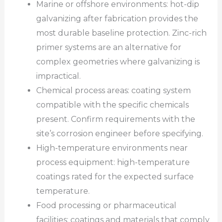
Marine or offshore environments: hot-dip
galvanizing after fabrication provides the
most durable baseline protection. Zinc-rich
primer systems are an alternative for
complex geometries where galvanizing is
impractical.
Chemical process areas: coating system
compatible with the specific chemicals
present. Confirm requirements with the
site’s corrosion engineer before specifying.
High-temperature environments near
process equipment: high-temperature
coatings rated for the expected surface
temperature.
Food processing or pharmaceutical
facilities: coatings and materials that comply