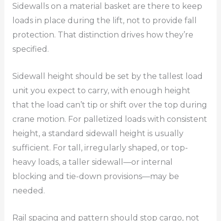
Sidewalls on a material basket are there to keep
loads in place during the lift, not to provide fall
protection. That distinction drives how they’re
specified.
Sidewall height should be set by the tallest load
unit you expect to carry, with enough height
that the load can’t tip or shift over the top during
crane motion. For palletized loads with consistent
height, a standard sidewall height is usually
sufficient. For tall, irregularly shaped, or top-
heavy loads, a taller sidewall—or internal
blocking and tie-down provisions—may be
needed.
Rail spacing and pattern should stop cargo, not