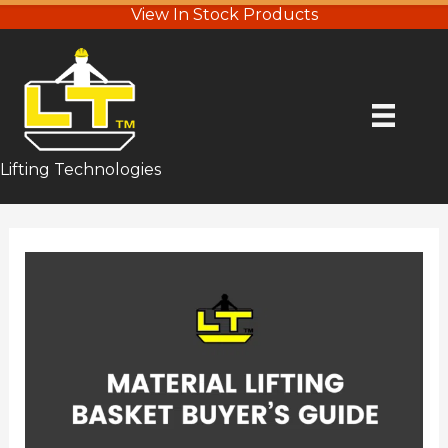
View In Stock Products
Lifting Technologies