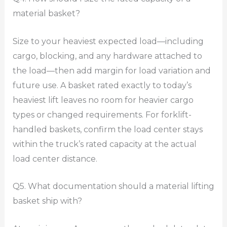
material basket?
Size to your heaviest expected load—including
cargo, blocking, and any hardware attached to
the load—then add margin for load variation and
future use. A basket rated exactly to today’s
heaviest lift leaves no room for heavier cargo
types or changed requirements. For forklift-
handled baskets, confirm the load center stays
within the truck’s rated capacity at the actual
load center distance.
Q5. What documentation should a material lifting
basket ship with?