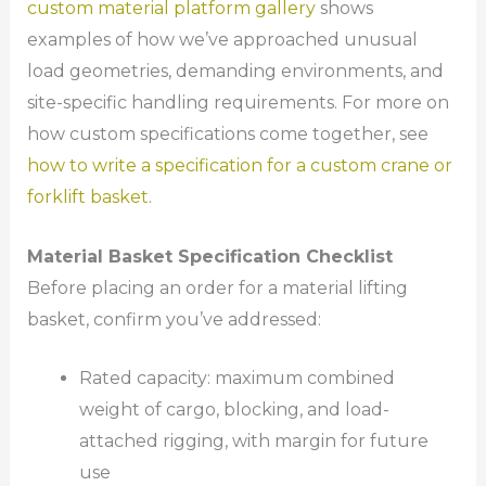
custom material platform gallery
shows
examples of how we’ve approached unusual
load geometries, demanding environments, and
site-specific handling requirements. For more on
how custom specifications come together, see
how to write a specification for a custom crane or
forklift basket
.
Material Basket Specification Checklist
Before placing an order for a material lifting
basket, confirm you’ve addressed:
Rated capacity: maximum combined
weight of cargo, blocking, and load-
attached rigging, with margin for future
use