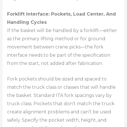
Forklift Interface: Pockets, Load Center, And
Handling Cycles
If the basket will be handled by a forklift—either
as the primary lifting method or for ground
movement between crane picks—the fork
interface needs to be part of the specification
from the start, not added after fabrication.
Fork pockets should be sized and spaced to
match the truck class or classes that will handle
the basket. Standard ITA fork spacings vary by
truck class. Pockets that don’t match the truck
create alignment problems and can’t be used
safely. Specify the pocket width, height, and