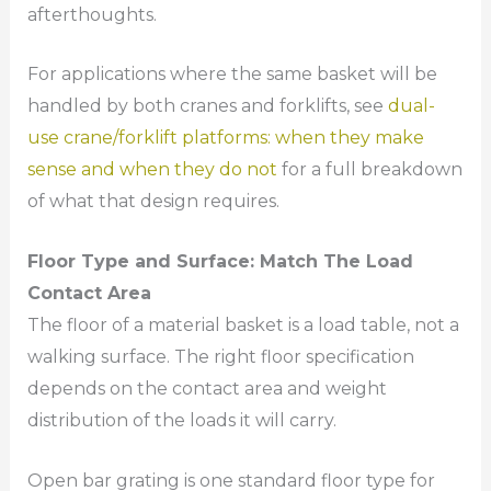
afterthoughts.
For applications where the same basket will be
handled by both cranes and forklifts, see
dual-
use crane/forklift platforms: when they make
sense and when they do not
for a full breakdown
of what that design requires.
Floor Type and Surface: Match The Load
Contact Area
The floor of a material basket is a load table, not a
walking surface. The right floor specification
depends on the contact area and weight
distribution of the loads it will carry.
Open bar grating is one standard floor type for