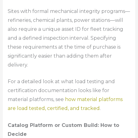
Sites with formal mechanical integrity programs—
refineries, chemical plants, power stations—will
also require a unique asset ID for fleet tracking
and a defined inspection interval. Specifying
these requirements at the time of purchase is
significantly easier than adding them after
delivery.
For a detailed look at what load testing and
certification documentation looks like for
material platforms, see
how material platforms
are load tested, certified, and tracked
.
Catalog Platform or Custom Build: How to
Decide