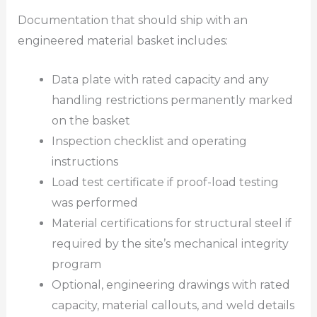
Documentation that should ship with an
engineered material basket includes:
Data plate with rated capacity and any
handling restrictions permanently marked
on the basket
Inspection checklist and operating
instructions
Load test certificate if proof-load testing
was performed
Material certifications for structural steel if
required by the site’s mechanical integrity
program
Optional, engineering drawings with rated
capacity, material callouts, and weld details