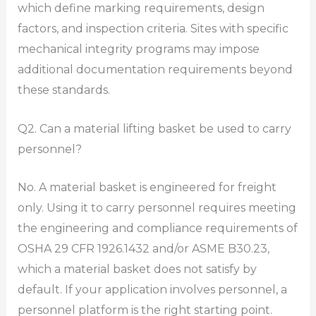
which define marking requirements, design
factors, and inspection criteria. Sites with specific
mechanical integrity programs may impose
additional documentation requirements beyond
these standards.
Q2. Can a material lifting basket be used to carry
personnel?
No. A material basket is engineered for freight
only. Using it to carry personnel requires meeting
the engineering and compliance requirements of
OSHA 29 CFR 1926.1432 and/or ASME B30.23,
which a material basket does not satisfy by
default. If your application involves personnel, a
personnel platform is the right starting point.