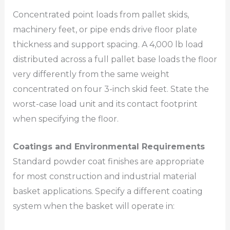
Concentrated point loads from pallet skids,
machinery feet, or pipe ends drive floor plate
thickness and support spacing. A 4,000 lb load
distributed across a full pallet base loads the floor
very differently from the same weight
concentrated on four 3-inch skid feet. State the
worst-case load unit and its contact footprint
when specifying the floor.
Coatings and Environmental Requirements
Standard powder coat finishes are appropriate
for most construction and industrial material
basket applications. Specify a different coating
system when the basket will operate in: