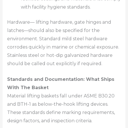
with facility hygiene standards.
Hardware— lifting hardware, gate hinges and
latches—should also be specified for the
environment. Standard mild steel hardware
corrodes quickly in marine or chemical exposure.
Stainless steel or hot-dip galvanized hardware
should be called out explicitly if required.
Standards and Documentation: What Ships
With The Basket
Material lifting baskets fall under ASME B30.20
and BTH-1 as below-the-hook lifting devices.
These standards define marking requirements,
design factors, and inspection criteria.