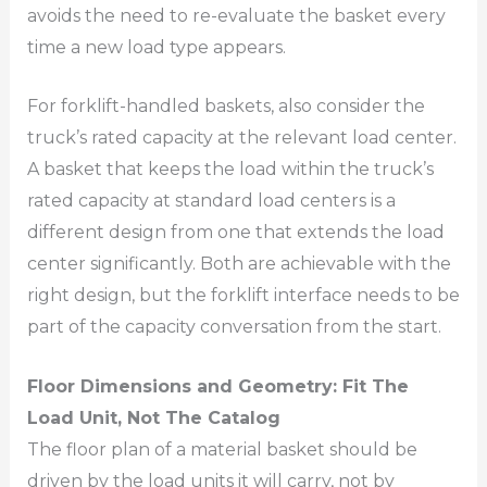
avoids the need to re-evaluate the basket every
time a new load type appears.
For forklift-handled baskets, also consider the
truck’s rated capacity at the relevant load center.
A basket that keeps the load within the truck’s
rated capacity at standard load centers is a
different design from one that extends the load
center significantly. Both are achievable with the
right design, but the forklift interface needs to be
part of the capacity conversation from the start.
Floor Dimensions and Geometry: Fit The
Load Unit, Not The Catalog
The floor plan of a material basket should be
driven by the load units it will carry, not by