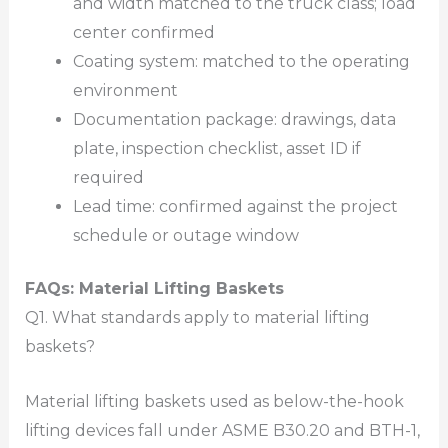
and width matched to the truck class; load
center confirmed
Coating system: matched to the operating
environment
Documentation package: drawings, data
plate, inspection checklist, asset ID if
required
Lead time: confirmed against the project
schedule or outage window
FAQs: Material Lifting Baskets
Q1. What standards apply to material lifting
baskets?
Material lifting baskets used as below-the-hook
lifting devices fall under ASME B30.20 and BTH-1,