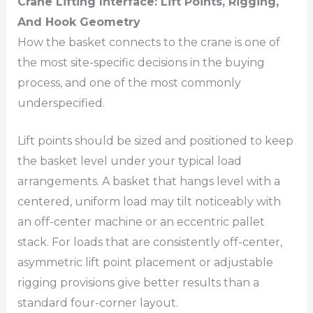
Crane Lifting Interface: Lift Points, Rigging,
And Hook Geometry
How the basket connects to the crane is one of
the most site-specific decisions in the buying
process, and one of the most commonly
underspecified.
Lift points should be sized and positioned to keep
the basket level under your typical load
arrangements. A basket that hangs level with a
centered, uniform load may tilt noticeably with
an off-center machine or an eccentric pallet
stack. For loads that are consistently off-center,
asymmetric lift point placement or adjustable
rigging provisions give better results than a
standard four-corner layout.