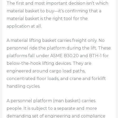
The first and most important decision isn’t which
material basket to buy—it’s confirming that a
material basket is the right tool for the
application at all.
A material lifting basket carries freight only. No
personnel ride the platform during the lift. These
platforms fall under ASME B30.20 and BTH-1 for
below-the-hook lifting devices. They are
engineered around cargo load paths,
concentrated floor loads, and crane and forklift
handling cycles.
A personnel platform (man basket) carries
people. It is subject to a separate and more
demanding set of engineering and compliance