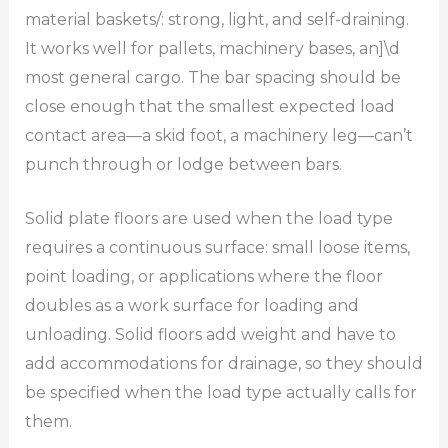
material baskets/: strong, light, and self-draining.
It works well for pallets, machinery bases, an]\d
most general cargo. The bar spacing should be
close enough that the smallest expected load
contact area—a skid foot, a machinery leg—can’t
punch through or lodge between bars.
Solid plate floors are used when the load type
requires a continuous surface: small loose items,
point loading, or applications where the floor
doubles as a work surface for loading and
unloading. Solid floors add weight and have to
add accommodations for drainage, so they should
be specified when the load type actually calls for
them.