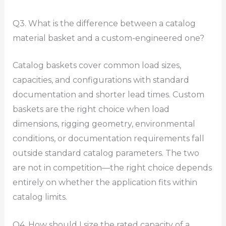
Q3. What is the difference between a catalog
material basket and a custom-engineered one?
Catalog baskets cover common load sizes,
capacities, and configurations with standard
documentation and shorter lead times. Custom
baskets are the right choice when load
dimensions, rigging geometry, environmental
conditions, or documentation requirements fall
outside standard catalog parameters. The two
are not in competition—the right choice depends
entirely on whether the application fits within
catalog limits.
Q4. How should I size the rated capacity of a