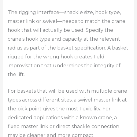
The rigging interface—shackle size, hook type,
master link or swivel—needs to match the crane
hook that will actually be used. Specify the
crane’s hook type and capacity at the relevant
radius as part of the basket specification. A basket
rigged for the wrong hook creates field
improvisation that undermines the integrity of
the lift.
For baskets that will be used with multiple crane
types across different sites, a swivel master link at
the pick point gives the most flexibility. For
dedicated applications with a known crane, a
fixed master link or direct shackle connection
may be cleaner and more compact.