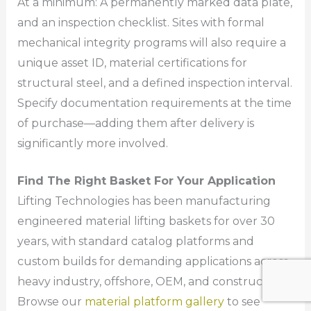
At a minimum: A permanently marked data plate,
and an inspection checklist. Sites with formal
mechanical integrity programs will also require a
unique asset ID, material certifications for
structural steel, and a defined inspection interval.
Specify documentation requirements at the time
of purchase—adding them after delivery is
significantly more involved.
Find The Right Basket For Your Application
Lifting Technologies has been manufacturing
engineered material lifting baskets for over 30
years, with standard catalog platforms and
custom builds for demanding applications across
heavy industry, offshore, OEM, and construction.
Browse our
material platform gallery
to see