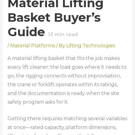
Material Lifting
Basket Buyer’s
Guide
13
min read
/
Material Platforms
/ By
Lifting Technologies
A material lifting basket that fits the job makes
every lift cleaner: the load goes where it needs to
go, the rigging connects without improvisation,
the crane or forklift operates within its ratings,
and the documentation is ready when the site
safety program asks for it.
Getting there requires matching several variables
at once—rated capacity, platform dimensions,