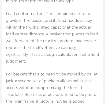
minimum depth for each truck type.
Load center matters. The combined center of
gravity of the basket and its load needs to stay
within the truck’s rated capacity at the actual
load center distance. A basket that places its load
well forward of the truck’s standard load center
reduces the truck’s effective capacity
significantly. This is a design calculation, not a field
judgment.
For baskets that also need to be moved by pallet
jack, a second set of pockets allows pallet jack
access without compromising the forklift
interface. Both sets of pockets need to be part of
the main frame structure, not field-added