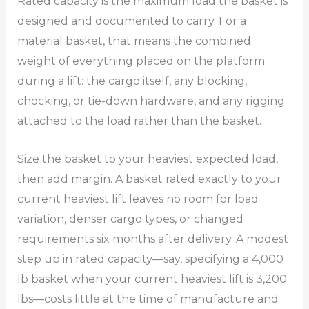
Rated capacity is the maximum load the basket is
designed and documented to carry. For a
material basket, that means the combined
weight of everything placed on the platform
during a lift: the cargo itself, any blocking,
chocking, or tie-down hardware, and any rigging
attached to the load rather than the basket.
Size the basket to your heaviest expected load,
then add margin. A basket rated exactly to your
current heaviest lift leaves no room for load
variation, denser cargo types, or changed
requirements six months after delivery. A modest
step up in rated capacity—say, specifying a 4,000
lb basket when your current heaviest lift is 3,200
lbs—costs little at the time of manufacture and