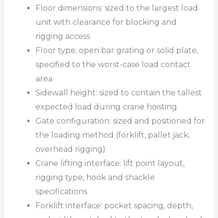
Floor dimensions: sized to the largest load
unit with clearance for blocking and
rigging access
Floor type: open bar grating or solid plate,
specified to the worst-case load contact
area
Sidewall height: sized to contain the tallest
expected load during crane hoisting
Gate configuration: sized and positioned for
the loading method (forklift, pallet jack,
overhead rigging)
Crane lifting interface: lift point layout,
rigging type, hook and shackle
specifications
Forklift interface: pocket spacing, depth,