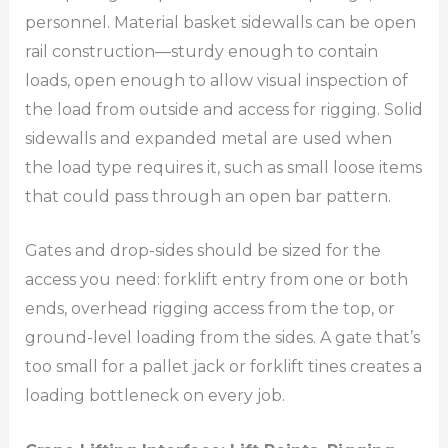
personnel. Material basket sidewalls can be open
rail construction—sturdy enough to contain
loads, open enough to allow visual inspection of
the load from outside and access for rigging. Solid
sidewalls and expanded metal are used when
the load type requires it, such as small loose items
that could pass through an open bar pattern.
Gates and drop-sides should be sized for the
access you need: forklift entry from one or both
ends, overhead rigging access from the top, or
ground-level loading from the sides. A gate that’s
too small for a pallet jack or forklift tines creates a
loading bottleneck on every job.