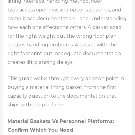
lifting interface, handling method, floor
type,access openings and options, coatings, and
compliance documentation—and understanding
how each one affects the others. A basket sized
for the right weight but the wrong floor plan
creates handling problems. A basket with the
right footprint but inadequate documentation
creates lift planning delays.
This guide walks through every decision point in
buying a material lifting basket, from the first
capacity question to the documentation that
ships with the platform.
Material Baskets Vs Personnel Platforms:
Confirm Which You Need