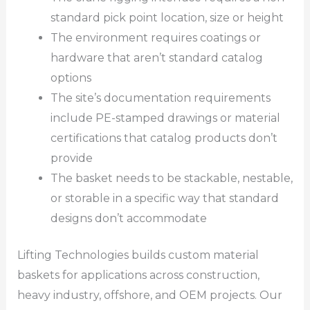
standard pick point location, size or height
The environment requires coatings or
hardware that aren’t standard catalog
options
The site’s documentation requirements
include PE-stamped drawings or material
certifications that catalog products don’t
provide
The basket needs to be stackable, nestable,
or storable in a specific way that standard
designs don’t accommodate
Lifting Technologies builds custom material
baskets for applications across construction,
heavy industry, offshore, and OEM projects. Our