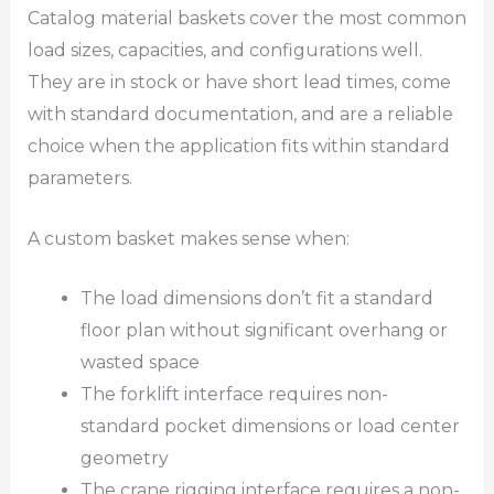
Catalog material baskets cover the most common
load sizes, capacities, and configurations well.
They are in stock or have short lead times, come
with standard documentation, and are a reliable
choice when the application fits within standard
parameters.
A custom basket makes sense when:
The load dimensions don’t fit a standard
floor plan without significant overhang or
wasted space
The forklift interface requires non-
standard pocket dimensions or load center
geometry
The crane rigging interface requires a non-