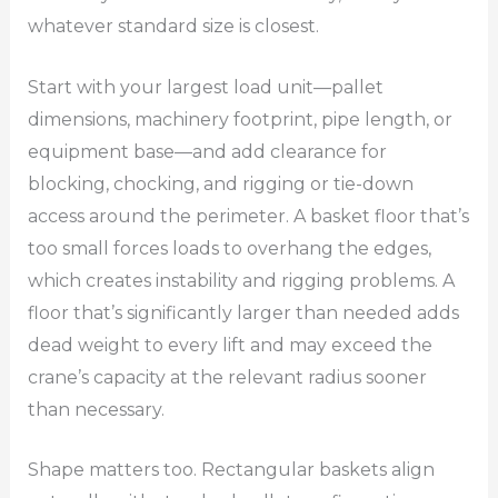
whatever standard size is closest.
Start with your largest load unit—pallet
dimensions, machinery footprint, pipe length, or
equipment base—and add clearance for
blocking, chocking, and rigging or tie-down
access around the perimeter. A basket floor that’s
too small forces loads to overhang the edges,
which creates instability and rigging problems. A
floor that’s significantly larger than needed adds
dead weight to every lift and may exceed the
crane’s capacity at the relevant radius sooner
than necessary.
Shape matters too. Rectangular baskets align