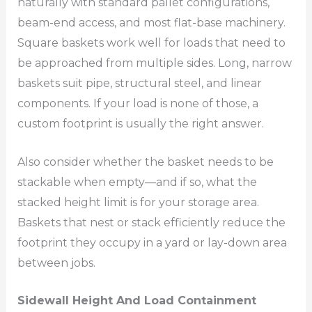
naturally with standard pallet configurations,
beam-end access, and most flat-base machinery.
Square baskets work well for loads that need to
be approached from multiple sides. Long, narrow
baskets suit pipe, structural steel, and linear
components. If your load is none of those, a
custom footprint is usually the right answer.
Also consider whether the basket needs to be
stackable when empty—and if so, what the
stacked height limit is for your storage area.
Baskets that nest or stack efficiently reduce the
footprint they occupy in a yard or lay-down area
between jobs.
Sidewall Height And Load Containment