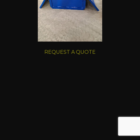
REQUEST A QUOTE