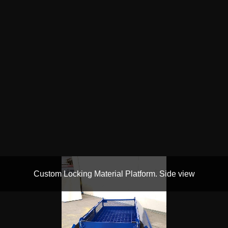
Custom Locking Material Platform. Side view