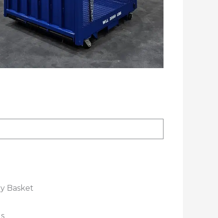
ly Basket
s