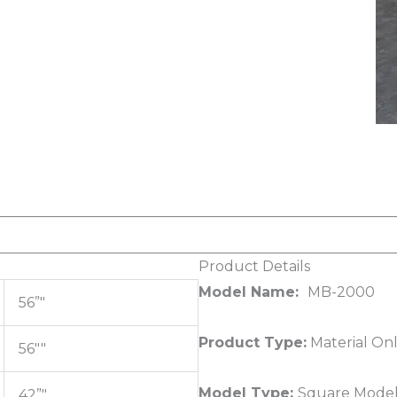
Product Details
Model Name:
MB-2000
56”"
Product Type:
Material On
56""
Model Type:
Square Model
42”"