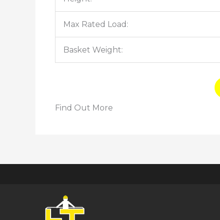
Max Rated Load:
Basket Weight:
Find Out More