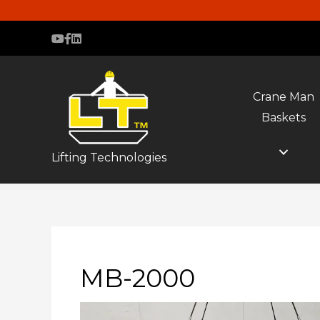
Crane Man
Baskets
Lifting Technologies
MB-2000