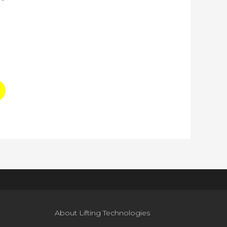
About Lifting Technologies