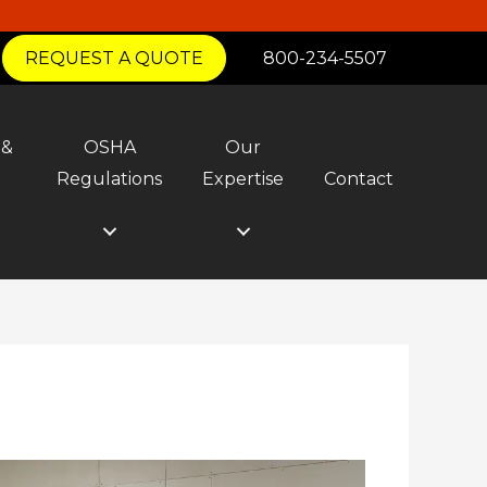
REQUEST A QUOTE
800-234-5507
 &
OSHA
Our
y
Regulations
Expertise
Contact