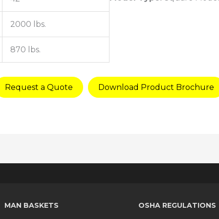
2000 lbs.
870 lbs.
Request a Quote
Download Product Brochure
MAN BASKETS
OSHA REGULATIONS