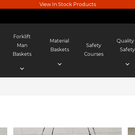
View In Stock Products
Forklift
Material
Quality
Man
Safety
Baskets
Safet
Baskets
Courses