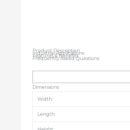
Product Description
Industrial Applications
Features & Benefits
Frequently Asked Questions
Dimensions
Width:
Length:
Height: