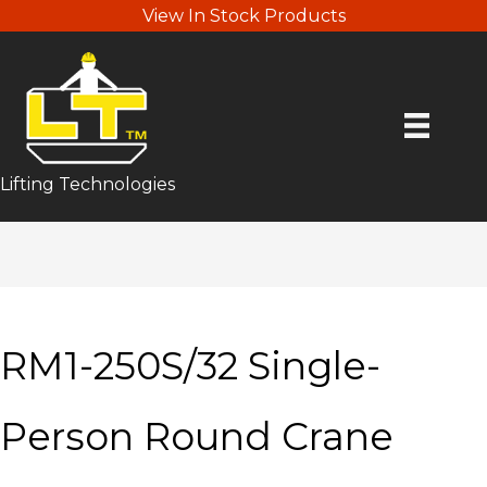
View In Stock Products
Lifting Technologies
RM1-250S/32 Single-
Person Round Crane