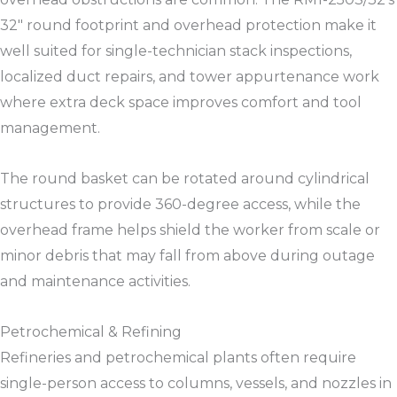
32″ round footprint and overhead protection make it
well suited for single-technician stack inspections,
localized duct repairs, and tower appurtenance work
where extra deck space improves comfort and tool
management.​​
The round basket can be rotated around cylindrical
structures to provide 360-degree access, while the
overhead frame helps shield the worker from scale or
minor debris that may fall from above during outage
and maintenance activities.​​
Petrochemical & Refining
Refineries and petrochemical plants often require
single-person access to columns, vessels, and nozzles in