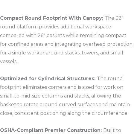
Compact Round Footprint With Canopy:
The 32″
round platform provides additional workspace
compared with 26″ baskets while remaining compact
for confined areas and integrating overhead protection
for a single worker around stacks, towers, and small
vessels.​
Optimized for Cylindrical Structures:
The round
footprint eliminates corners and is sized for work on
small-to-mid-size columns and stacks, allowing the
basket to rotate around curved surfaces and maintain
close, consistent positioning along the circumference.​
OSHA-Compliant Premier Construction:
Built to