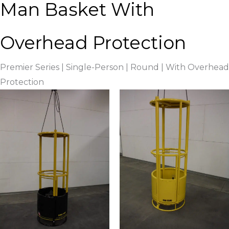
Man Basket With
Overhead Protection
Premier Series | Single-Person | Round | With Overhead
Protection ​