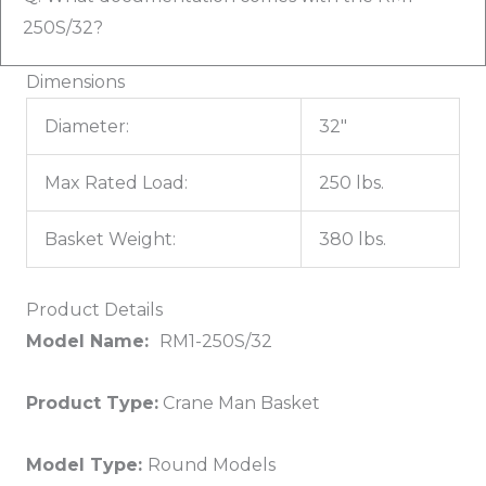
250S/32?
Dimensions
Diameter:
32"
Max Rated Load:
250 lbs.
Basket Weight:
380 lbs.
Product Details
Model Name:
RM1-250S/32
Product Type:
Crane Man Basket
Model Type:
Round Models