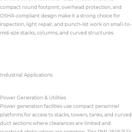
compact round footprint, overhead protection, and
OSHA-compliant design make it a strong choice for
inspection, light repair, and punch-list work on small-to-
mid-size stacks, columns, and curved structures.​​
Industrial Applications
Power Generation & Utilities
Power generation facilities use compact personnel
platforms for access to stacks, towers, tanks, and curved
duct sections where clearances are limited and
overhead obstructions are common. The RM1-250S/32’s