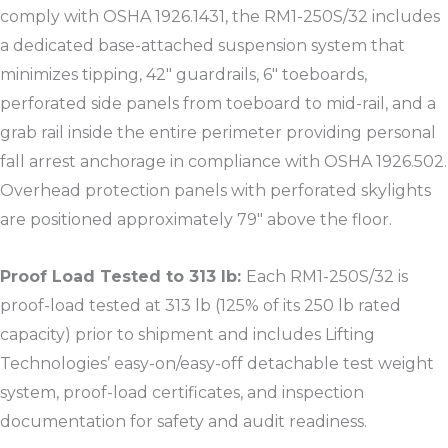
comply with OSHA 1926.1431, the RM1-250S/32 includes
a dedicated base-attached suspension system that
minimizes tipping, 42″ guardrails, 6″ toeboards,
perforated side panels from toeboard to mid-rail, and a
grab rail inside the entire perimeter providing personal
fall arrest anchorage in compliance with OSHA 1926.502.
Overhead protection panels with perforated skylights
are positioned approximately 79″ above the floor.​
Proof Load Tested to 313 lb:
Each RM1-250S/32 is
proof-load tested at 313 lb (125% of its 250 lb rated
capacity) prior to shipment and includes Lifting
Technologies’ easy-on/easy-off detachable test weight
system, proof-load certificates, and inspection
documentation for safety and audit readiness.​