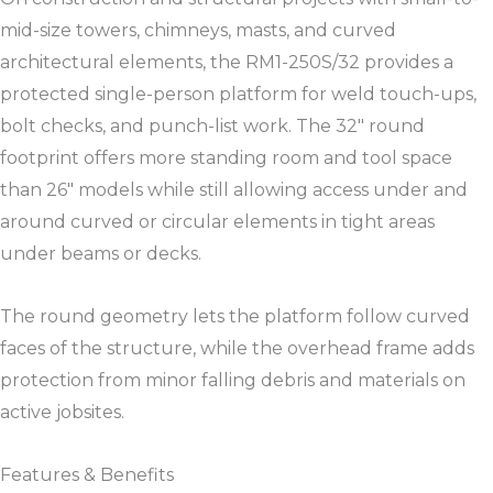
mid-size towers, chimneys, masts, and curved
architectural elements, the RM1-250S/32 provides a
protected single-person platform for weld touch-ups,
bolt checks, and punch-list work. The 32″ round
footprint offers more standing room and tool space
than 26″ models while still allowing access under and
around curved or circular elements in tight areas
under beams or decks.​​
The round geometry lets the platform follow curved
faces of the structure, while the overhead frame adds
protection from minor falling debris and materials on
active jobsites.​​
Features & Benefits