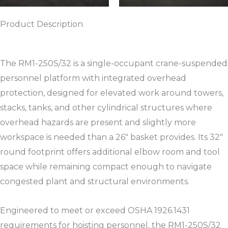
Product Description
The RM1-250S/32 is a single-occupant crane-suspended
personnel platform with integrated overhead
protection, designed for elevated work around towers,
stacks, tanks, and other cylindrical structures where
overhead hazards are present and slightly more
workspace is needed than a 26″ basket provides. Its 32″
round footprint offers additional elbow room and tool
space while remaining compact enough to navigate
congested plant and structural environments.​
Engineered to meet or exceed OSHA 1926.1431
requirements for hoisting personnel, the RM1-250S/32