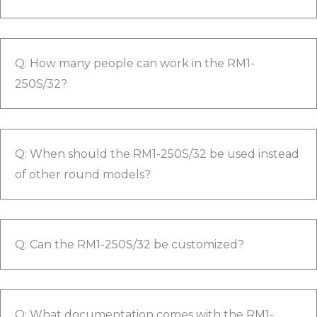
Q: How many people can work in the RM1-
250S/32?
Q: When should the RM1-250S/32 be used instead
of other round models?
Q: Can the RM1-250S/32 be customized?
Q: What documentation comes with the RM1-