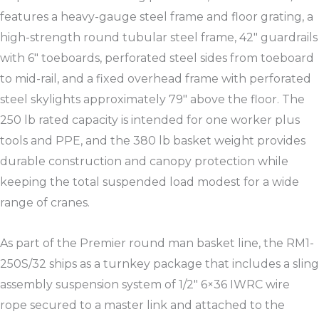
features a heavy-gauge steel frame and floor grating, a
high-strength round tubular steel frame, 42″ guardrails
with 6″ toeboards, perforated steel sides from toeboard
to mid-rail, and a fixed overhead frame with perforated
steel skylights approximately 79″ above the floor. The
250 lb rated capacity is intended for one worker plus
tools and PPE, and the 380 lb basket weight provides
durable construction and canopy protection while
keeping the total suspended load modest for a wide
range of cranes.​
As part of the Premier round man basket line, the RM1-
250S/32 ships as a turnkey package that includes a sling
assembly suspension system of 1/2″ 6×36 IWRC wire
rope secured to a master link and attached to the