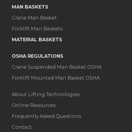
MAN BASKETS
Crane Man Basket
Forklift Man Baskets
MATERIAL BASKETS
OSHA REGULATIONS
Crane Suspended Man Basket OSHA
Forklift Mounted Man Basket OSHA
About Lifting Technologies
Online Resources
Frequently Asked Questions
Contact