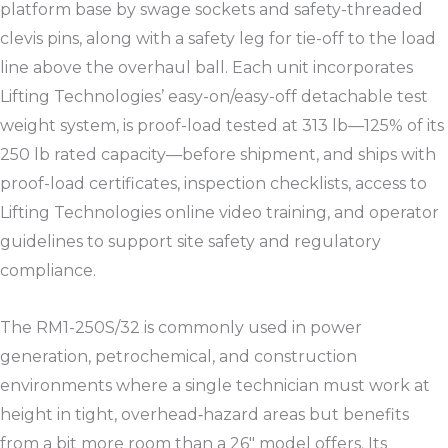
platform base by swage sockets and safety-threaded
clevis pins, along with a safety leg for tie-off to the load
line above the overhaul ball. Each unit incorporates
Lifting Technologies’ easy-on/easy-off detachable test
weight system, is proof-load tested at 313 lb—125% of its
250 lb rated capacity—before shipment, and ships with
proof-load certificates, inspection checklists, access to
Lifting Technologies online video training, and operator
guidelines to support site safety and regulatory
compliance.​
The RM1-250S/32 is commonly used in power
generation, petrochemical, and construction
environments where a single technician must work at
height in tight, overhead‑hazard areas but benefits
from a bit more room than a 26″ model offers. Its