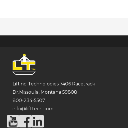
Lifting Technologies 7406 Racetrack
Dr.Missoula, Montana 59808
800-234-5507
info@lifttech.com