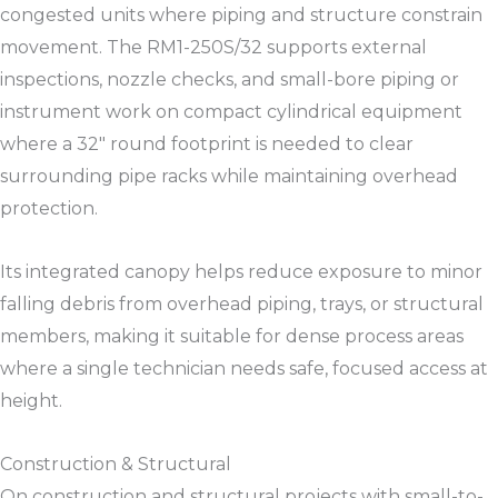
congested units where piping and structure constrain
movement. The RM1-250S/32 supports external
inspections, nozzle checks, and small-bore piping or
instrument work on compact cylindrical equipment
where a 32″ round footprint is needed to clear
surrounding pipe racks while maintaining overhead
protection.​​
Its integrated canopy helps reduce exposure to minor
falling debris from overhead piping, trays, or structural
members, making it suitable for dense process areas
where a single technician needs safe, focused access at
height.​​
Construction & Structural
On construction and structural projects with small-to-