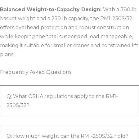
Balanced Weight-to-Capacity Design:
With a 380 lb
basket weight and a 250 lb capacity, the RM1-250S/32
offers overhead protection and robust construction
while keeping the total suspended load manageable,
making it suitable for smaller cranes and constrained lift
plans.​
Frequently Asked Questions
Q: What OSHA regulations apply to the RM1-
250S/32?
Q: How much weight can the RM1-250S/32 hold?