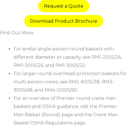
Request a Quote
Download Product Brochure
Find Out More
For similar single-person round baskets with
different diameter or capacity, see RM1-250S/26,
RM1-300S/26, and RM1-300S/32.​
For larger round overhead-protection baskets for
multi-person crews, see RM2-600S/38, RM3-
900S/48, and RM4-1200S/60.​
For an overview of Premier round crane man
baskets and OSHA guidance, visit the Premier
Man Basket (Round) page and the Crane Man
Basket OSHA Regulations page.