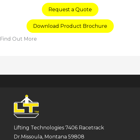
Request a Quote
Download Product Brochure
Find Out More
Lifting Technologies 7406 Racetrack
Dr.Missoula, Montana 59808