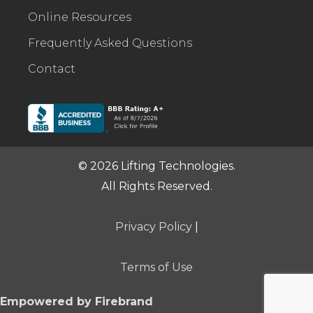
Online Resources
Frequently Asked Questions
Contact
© 2026 Lifting Technologies.
All Rights Reserved.
Privacy Policy
|
Terms of Use
Empowered by Firebrand