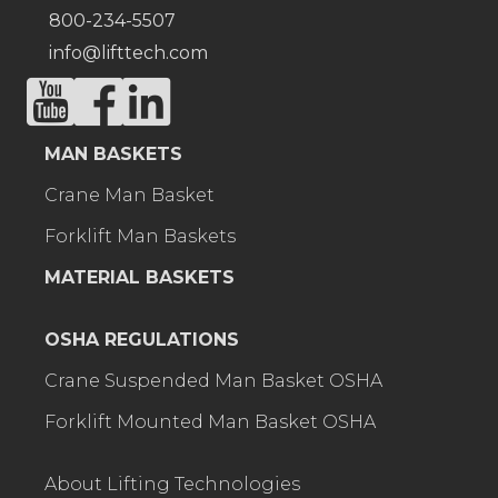
800-234-5507
info@lifttech.com
MAN BASKETS
Crane Man Basket
Forklift Man Baskets
MATERIAL BASKETS
OSHA REGULATIONS
Crane Suspended Man Basket OSHA
Forklift Mounted Man Basket OSHA
About Lifting Technologies