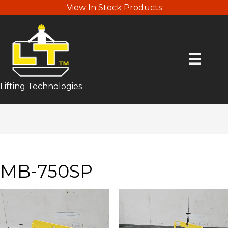
View In Stock Products
Lifting Technologies
MB-750SP