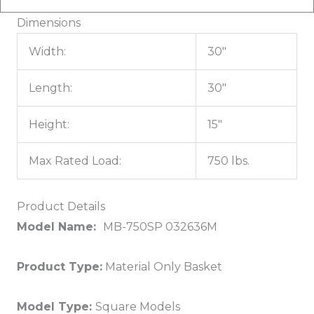
Dimensions
Width:
30"
Length:
30"
Height:
15"
Max Rated Load:
750 lbs.
Product Details
Model Name:
MB-750SP 032636M
Product Type:
Material Only Basket
Model Type:
Square Models