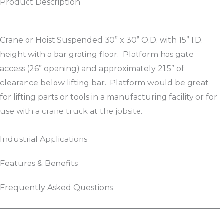
Product Description
Crane or Hoist Suspended 30” x 30” O.D. with 15” I.D.
height with a bar grating floor. Platform has gate
access (26” opening) and approximately 21.5” of
clearance below lifting bar. Platform would be great
for lifting parts or tools in a manufacturing facility or for
use with a crane truck at the jobsite.
Industrial Applications
Features & Benefits
Frequently Asked Questions